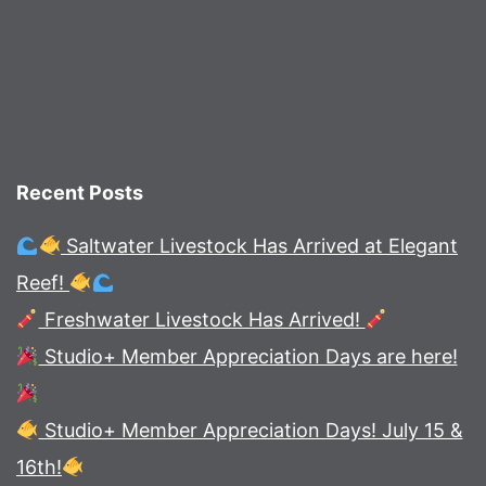
Recent Posts
Saltwater Livestock Has Arrived at Elegant
Reef!
Freshwater Livestock Has Arrived!
Studio+ Member Appreciation Days are here!
Studio+ Member Appreciation Days! July 15 &
16th!