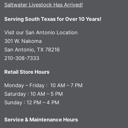
Saltwater Livestock Has Arrived!
Serving South Texas for Over 10 Years!
Visit our San Antonio Location
301 W. Nakoma
San Antonio, TX 78216
210-308-7333
Retail Store Hours
Monday – Friday : 10 AM – 7 PM
Saturday : 10 AM – 5 PM
Sunday : 12 PM – 4 PM
Service & Maintenance Hours