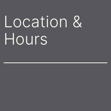
Location &
Hours