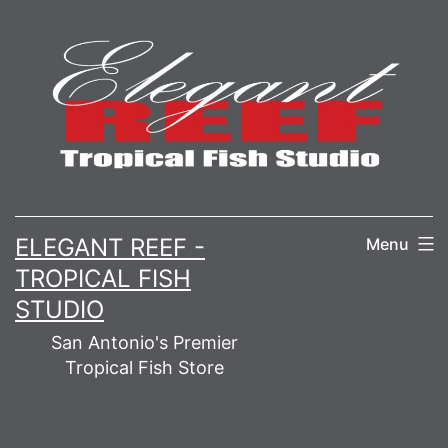
Skip
to
content
ELEGANT REEF -
Menu
TROPICAL FISH
STUDIO
San Antonio's Premier
Tropical Fish Store