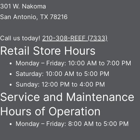
301 W. Nakoma
San Antonio, TX 78216
Call us today!
210-308-REEF (7333)
Retail Store Hours
Monday – Friday: 10:00 AM to 7:00 PM
Saturday: 10:00 AM to 5:00 PM
Sunday: 12:00 PM to 4:00 PM
Service and Maintenance
Hours of Operation
Monday – Friday: 8:00 AM to 5:00 PM