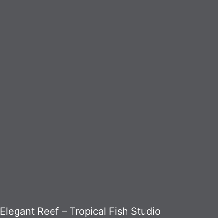
Elegant Reef – Tropical Fish Studio