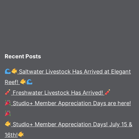
Recent Posts
Saltwater Livestock Has Arrived at Elegant
Reef!
Freshwater Livestock Has Arrived!
Studio+ Member Appreciation Days are here!
Studio+ Member Appreciation Days! July 15 &
16th!