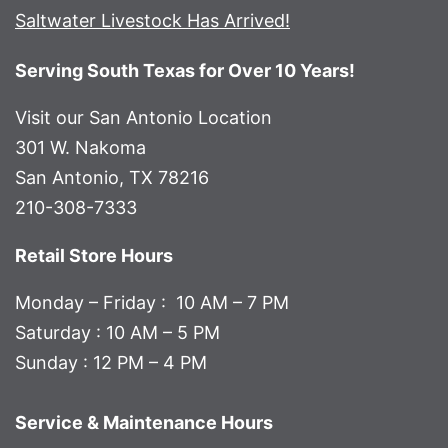
Saltwater Livestock Has Arrived!
Serving South Texas for Over 10 Years!
Visit our San Antonio Location
301 W. Nakoma
San Antonio, TX 78216
210-308-7333
Retail Store Hours
Monday – Friday : 10 AM – 7 PM
Saturday : 10 AM – 5 PM
Sunday : 12 PM – 4 PM
Service & Maintenance Hours