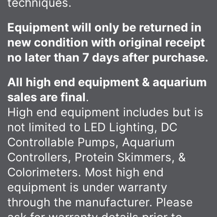
techniques.
Equipment will only be returned in
new condition with original receipt
no later than 7 days after purchase.
All high end equipment & aquarium
sales are final
.
High end equipment includes but is
not limited to LED Lighting, DC
Controllable Pumps, Aquarium
Controllers, Protein Skimmers, &
Colorimeters. Most high end
equipment is under warranty
through the manufacturer. Please