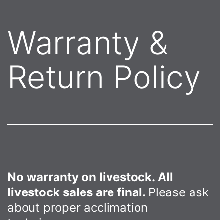
Warranty &
Return Policy
No warranty on livestock. All
livestock sales are final.
Please ask
about proper acclimation