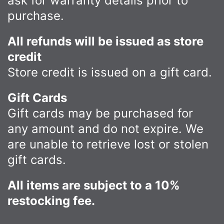
ask for warranty details prior to
purchase.
All refunds will be issued as store
credit
Store credit is issued on a gift card.
Gift Cards
Gift cards may be purchased for
any amount and do not expire. We
are unable to retrieve lost or stolen
gift cards.
All items are subject to a 10%
restocking fee.