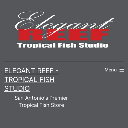
Skip
to
content
ELEGANT REEF -
Menu
TROPICAL FISH
STUDIO
San Antonio's Premier
Tropical Fish Store