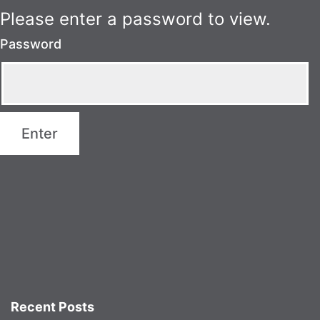
Please enter a password to view.
Password
Recent Posts