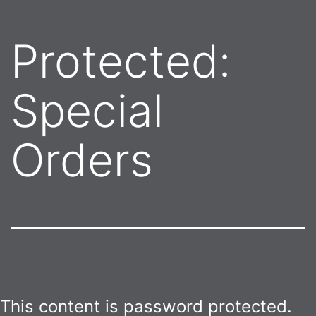
Protected:
Special
Orders
This content is password protected.