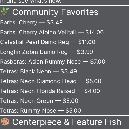
in and see what’s new.
Community Favorites
Barbs: Cherry — $3.49
Barbs: Cherry Albino Veiltail — $14.00
Celestial Pearl Danio Reg — $11.00
Longfin Zebra Danio Reg — $3.99
Rasboras: Asian Rummy Nose — $7.00
Tetras: Black Neon — $3.49
Tetras: Neon Diamond Head — $5.00
Tetras: Neon Florida Raised — $4.00
Tetras: Neon Green — $8.00
Tetras: Rummy Nose — $5.00
Centerpiece & Feature Fish