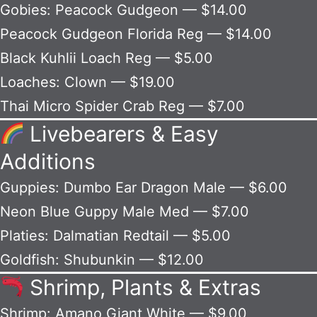
Gobies: Peacock Gudgeon — $14.00
Peacock Gudgeon Florida Reg — $14.00
Black Kuhlii Loach Reg — $5.00
Loaches: Clown — $19.00
Thai Micro Spider Crab Reg — $7.00
Livebearers & Easy
Additions
Guppies: Dumbo Ear Dragon Male — $6.00
Neon Blue Guppy Male Med — $7.00
Platies: Dalmatian Redtail — $5.00
Goldfish: Shubunkin — $12.00
Shrimp, Plants & Extras
Shrimp: Amano Giant White — $9.00