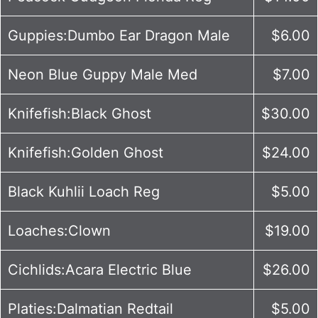
Guppies:Dumbo Ear Dragon Male
$6.00
Neon Blue Guppy Male Med
$7.00
Knifefish:Black Ghost
$30.00
Knifefish:Golden Ghost
$24.00
Black Kuhlii Loach Reg
$5.00
Loaches:Clown
$19.00
Cichlids:Acara Electric Blue
$26.00
Platies:Dalmatian Redtail
$5.00