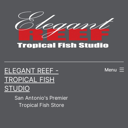
Skip
to
content
ELEGANT REEF -
Menu
TROPICAL FISH
STUDIO
San Antonio's Premier
Tropical Fish Store