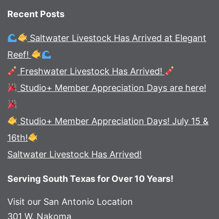
Recent Posts
Saltwater Livestock Has Arrived at Elegant
Reef!
Freshwater Livestock Has Arrived!
Studio+ Member Appreciation Days are here!
Studio+ Member Appreciation Days! July 15 &
16th!
Saltwater Livestock Has Arrived!
Serving South Texas for Over 10 Years!
Visit our San Antonio Location
301 W. Nakoma