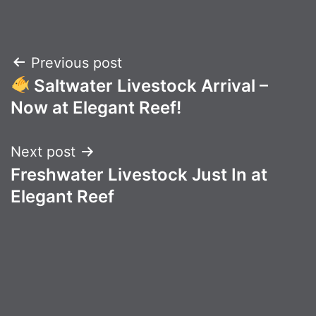
Post
Previous post
Saltwater Livestock Arrival –
navigation
Now at Elegant Reef!
Next post
Freshwater Livestock Just In at
Elegant Reef