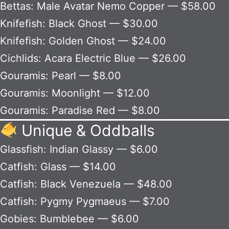
Bettas: Male Avatar Nemo Copper — $58.00
Knifefish: Black Ghost — $30.00
Knifefish: Golden Ghost — $24.00
Cichlids: Acara Electric Blue — $26.00
Gouramis: Pearl — $8.00
Gouramis: Moonlight — $12.00
Gouramis: Paradise Red — $8.00
Unique & Oddballs
Glassfish: Indian Glassy — $6.00
Catfish: Glass — $14.00
Catfish: Black Venezuela — $48.00
Catfish: Pygmy Pygmaeus — $7.00
Gobies: Bumblebee — $6.00