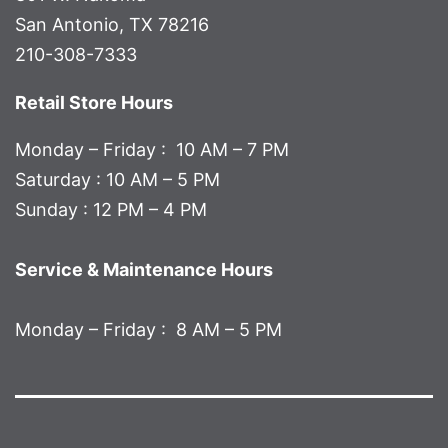
San Antonio, TX 78216
210-308-7333
Retail Store Hours
Monday – Friday : 10 AM – 7 PM
Saturday : 10 AM – 5 PM
Sunday : 12 PM – 4 PM
Service & Maintenance Hours
Monday – Friday : 8 AM – 5 PM