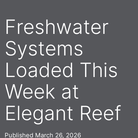
Freshwater
Systems
Loaded This
Week at
Elegant Reef
Published
March 26, 2026