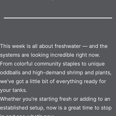
This week is all about freshwater — and the
systems are looking incredible right now.
From colorful community staples to unique
oddballs and high-demand shrimp and plants,
we’ve got a little bit of everything ready for
your tanks.
Whether you’re starting fresh or adding to an
established setup, now is a great time to stop