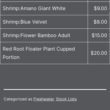
Shrimp:Amano Giant White
$9.00
Shrimp:Blue Velvet
$8.00
Shrimp:Flower Bamboo Adult
$15.00
Red Root Floater Plant Cupped
$20.00
Portion
Categorized as
Freshwater
,
Stock Lists