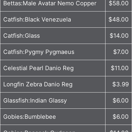
Bettas:Male Avatar Nemo Copper
$58.00
Catfish:Black Venezuela
$48.00
Catfish:Glass
$14.00
Catfish:Pygmy Pygmaeus
$7.00
Celestial Pearl Danio Reg
$11.00
Longfin Zebra Danio Reg
$3.99
Glassfish:Indian Glassy
$6.00
Gobies:Bumblebee
$6.00