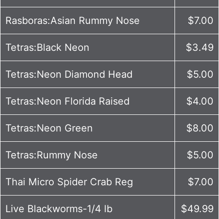
Rasboras:Asian Rummy Nose
$7.00
Tetras:Black Neon
$3.49
Tetras:Neon Diamond Head
$5.00
Tetras:Neon Florida Raised
$4.00
Tetras:Neon Green
$8.00
Tetras:Rummy Nose
$5.00
Thai Micro Spider Crab Reg
$7.00
Live Blackworms-1/4 lb
$49.99