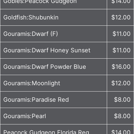
Gobies:Peacock Gudgeon
$14.00
Goldfish:Shubunkin
$12.00
Gouramis:Dwarf (F)
$11.00
Gouramis:Dwarf Honey Sunset
$11.00
Gouramis:Dwarf Powder Blue
$16.00
Gouramis:Moonlight
$12.00
Gouramis:Paradise Red
$8.00
Gouramis:Pearl
$8.00
Peacock Gudgeon Florida Reg
$14.00