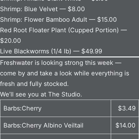
Shrimp: Blue Velvet — $8.00
Shrimp: Flower Bamboo Adult — $15.00
Red Root Floater Plant (Cupped Portion) —
$20.00
Live Blackworms (1/4 lb) — $49.99
Freshwater is looking strong this week —
come by and take a look while everything is
fresh and fully stocked.
We’ll see you at The Studio.
Barbs:Cherry
$3.49
Barbs:Cherry Albino Veiltail
$14.00