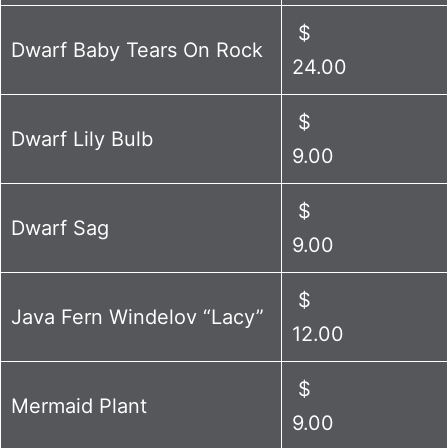
$
Dwarf Baby Tears On Rock
24.00
$
Dwarf Lily Bulb
9.00
$
Dwarf Sag
9.00
$
Java Fern Windelov “Lacy”
12.00
$
Mermaid Plant
9.00