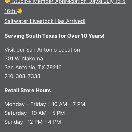
Studio+ Member Appreciation Days! July 15 &
16th!
Saltwater Livestock Has Arrived!
Serving South Texas for Over 10 Years!
Visit our San Antonio Location
301 W. Nakoma
San Antonio, TX 78216
210-308-7333
Retail Store Hours
Monday – Friday : 10 AM – 7 PM
Saturday : 10 AM – 5 PM
Sunday : 12 PM – 4 PM