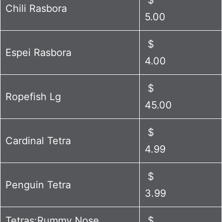
Chili Rasbora
5.00
$
Espei Rasbora
4.00
$
Ropefish Lg
45.00
$
Cardinal Tetra
4.99
$
Penguin Tetra
3.99
Tetras:Rummy Nose
$