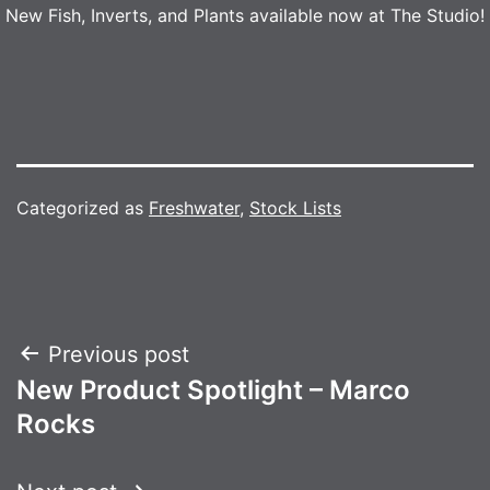
New Fish, Inverts, and Plants available now at The Studio!
Categorized as
Freshwater
,
Stock Lists
Post
Previous post
New Product Spotlight – Marco
navigation
Rocks