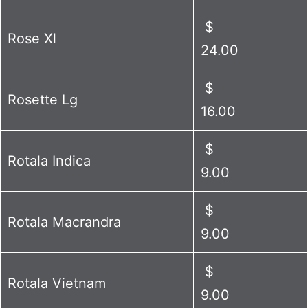
$
Rose Xl
24.00
$
Rosette Lg
16.00
$
Rotala Indica
9.00
$
Rotala Macrandra
9.00
$
Rotala Vietnam
9.00