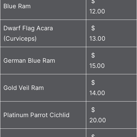
$
Blue Ram
12.00
Dwarf Flag Acara
$
(Curviceps)
13.00
$
German Blue Ram
15.00
$
Gold Veil Ram
14.00
$
Platinum Parrot Cichlid
20.00
$