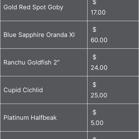
$
Gold Red Spot Goby
17.00
$
Blue Sapphire Oranda Xl
60.00
$
Ranchu Goldfish 2″
24.00
$
Cupid Cichlid
25.00
$
Platinum Halfbeak
5.00