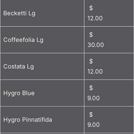
$
Becketti Lg
12.00
$
Coffeefolia Lg
30.00
$
Costata Lg
12.00
$
Hygro Blue
9.00
$
Hygro Pinnatifida
9.00