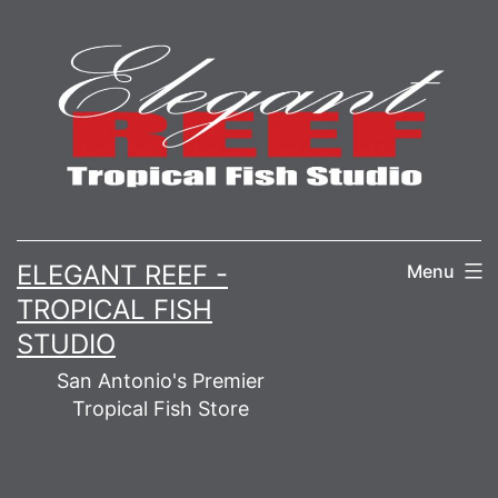
Skip
to
content
ELEGANT REEF -
Menu
TROPICAL FISH
STUDIO
San Antonio's Premier
Tropical Fish Store