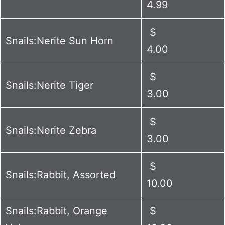
4.99
$
Snails:Nerite Sun Horn
4.00
$
Snails:Nerite Tiger
3.00
$
Snails:Nerite Zebra
3.00
$
Snails:Rabbit, Assorted
10.00
Snails:Rabbit, Orange
$