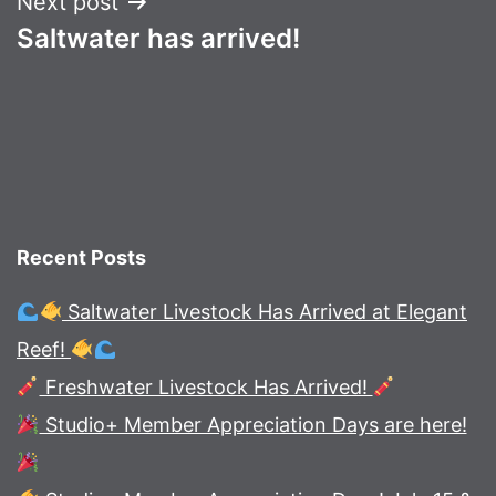
Next post
Saltwater has arrived!
Recent Posts
Saltwater Livestock Has Arrived at Elegant
Reef!
Freshwater Livestock Has Arrived!
Studio+ Member Appreciation Days are here!