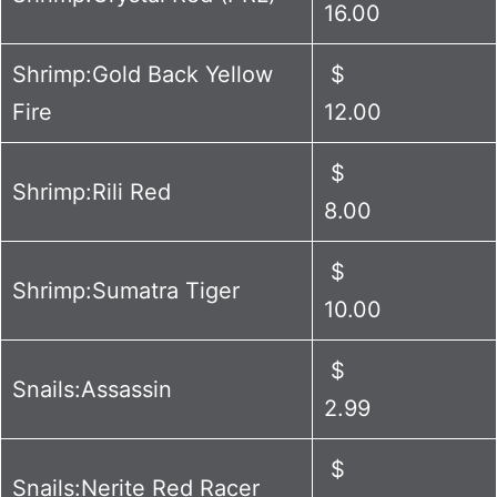
16.00
Shrimp:Gold Back Yellow
$
Fire
12.00
$
Shrimp:Rili Red
8.00
$
Shrimp:Sumatra Tiger
10.00
$
Snails:Assassin
2.99
$
Snails:Nerite Red Racer