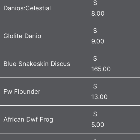
$
Danios:Celestial
8.00
$
Glolite Danio
9.00
$
Blue Snakeskin Discus
165.00
$
Fw Flounder
13.00
$
African Dwf Frog
5.00