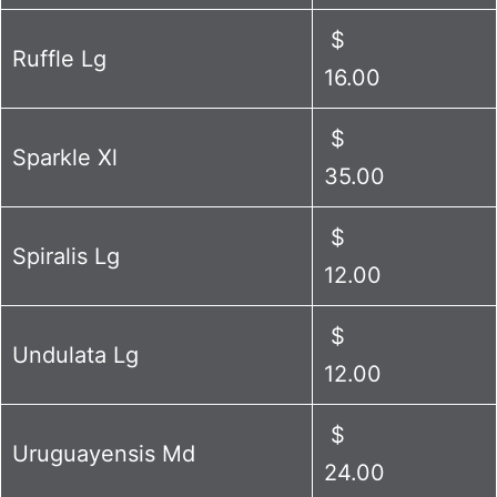
$
Ruffle Lg
16.00
$
Sparkle Xl
35.00
$
Spiralis Lg
12.00
$
Undulata Lg
12.00
$
Uruguayensis Md
24.00