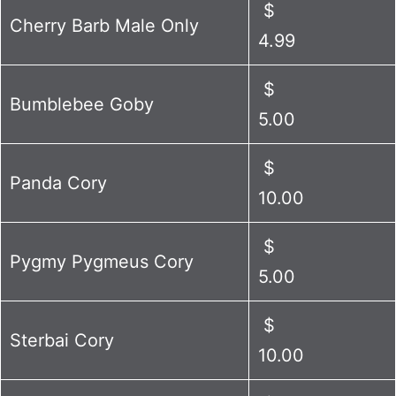
$
Cherry Barb Male Only
4.99
$
Bumblebee Goby
5.00
$
Panda Cory
10.00
$
Pygmy Pygmeus Cory
5.00
$
Sterbai Cory
10.00