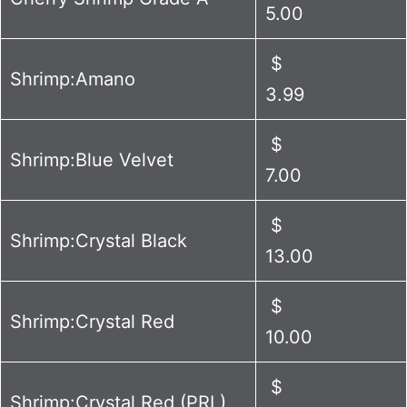
5.00
$
Shrimp:Amano
3.99
$
Shrimp:Blue Velvet
7.00
$
Shrimp:Crystal Black
13.00
$
Shrimp:Crystal Red
10.00
$
Shrimp:Crystal Red (PRL)