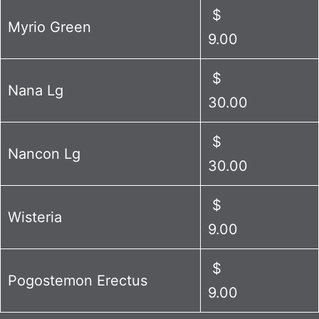
$
Myrio Green
9.00
$
Nana Lg
30.00
$
Nancon Lg
30.00
$
Wisteria
9.00
$
Pogostemon Erectus
9.00