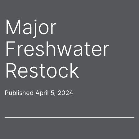
Major
Freshwater
Restock
Published
April 5, 2024