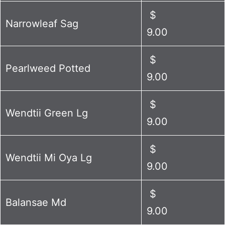
$
Narrowleaf Sag
9.00
$
Pearlweed Potted
9.00
$
Wendtii Green Lg
9.00
$
Wendtii Mi Oya Lg
9.00
$
Balansae Md
9.00