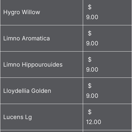
$
Hygro Willow
9.00
$
Limno Aromatica
9.00
$
Limno Hippourouides
9.00
$
Lloydellia Golden
9.00
$
Lucens Lg
12.00