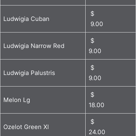
$
Ludwigia Cuban
9.00
$
Ludwigia Narrow Red
9.00
$
Ludwigia Palustris
9.00
$
Melon Lg
18.00
$
Ozelot Green Xl
24.00