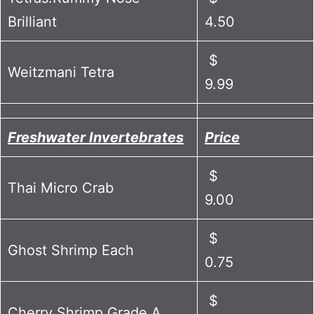
Brilliant
4.50
$
Weitzmani Tetra
9.99
Freshwater Invertebrates
Price
$
Thai Micro Crab
9.00
$
Ghost Shrimp Each
0.75
$
Cherry Shrimp Grade A