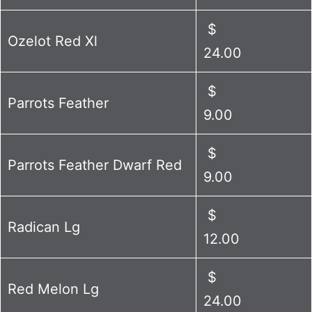
$
Ozelot Red Xl
24.00
$
Parrots Feather
9.00
$
Parrots Feather Dwarf Red
9.00
$
Radican Lg
12.00
$
Red Melon Lg
24.00