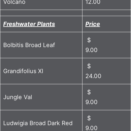
Volcano
12.00
Freshwater Plants
Price
$
Bolbitis Broad Leaf
9.00
$
Grandifolius Xl
24.00
$
Jungle Val
9.00
$
Ludwigia Broad Dark Red
9.00