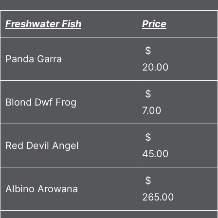
Freshwater Fish
Price
$
Panda Garra
20.00
$
Blond Dwf Frog
7.00
$
Red Devil Angel
45.00
$
Albino Arowana
265.00