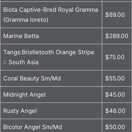
Biota Captive-Bred Royal Gramma
$89.00
(Gramma loreto)
Marine Betta
$289.00
Tangs:Bristletooth Orange Stripe
$75.00
:: South Asia
Coral Beauty Sm/Md
$55.00
Midnight Angel
$45.00
Rusty Angel
$48.00
Bicolor Angel Sm/Md
$50.00