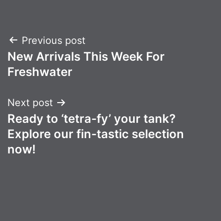
Post
Previous post
New Arrivals This Week For
navigation
Freshwater
Next post
Ready to ‘tetra-fy’ your tank?
Explore our fin-tastic selection
now!