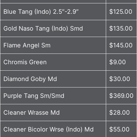
Blue Tang (Indo) 2.5″-2.9″
$125.00
Gold Naso Tang (Indo) Smd
$135.00
Flame Angel Sm
$145.00
Chromis Green
$9.00
Diamond Goby Md
$30.00
Purple Tang Sm/Smd
$369.00
Cleaner Wrasse Md
$28.00
Cleaner Bicolor Wrse (Indo) Md
$55.00