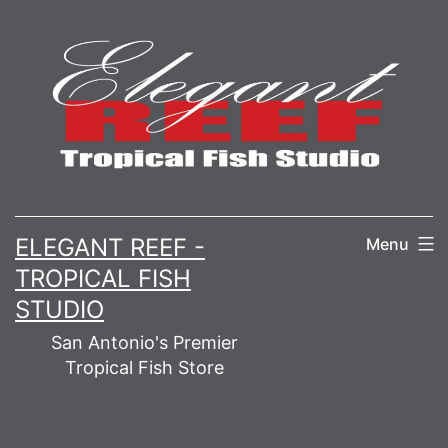
Skip
to
content
ELEGANT REEF -
Menu
TROPICAL FISH
STUDIO
San Antonio's Premier
Tropical Fish Store