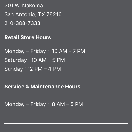
301 W. Nakoma
San Antonio, TX 78216
210-308-7333
Retail Store Hours
Monday – Friday : 10 AM – 7 PM
Saturday : 10 AM – 5 PM
Sunday : 12 PM – 4 PM
Service & Maintenance Hours
Monday – Friday : 8 AM – 5 PM