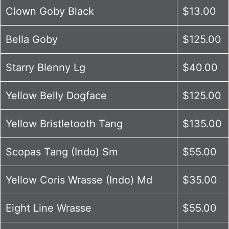
Clown Goby Black
$13.00
Bella Goby
$125.00
Starry Blenny Lg
$40.00
Yellow Belly Dogface
$125.00
Yellow Bristletooth Tang
$135.00
Scopas Tang (Indo) Sm
$55.00
Yellow Coris Wrasse (Indo) Md
$35.00
Eight Line Wrasse
$55.00