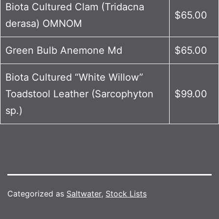
Biota Cultured Clam (Tridacna
$65.00
derasa) OMNOM
Green Bulb Anemone Md
$65.00
Biota Cultured “White Willow”
Toadstool Leather (Sarcophyton
$99.00
sp.)
Categorized as
Saltwater
,
Stock Lists