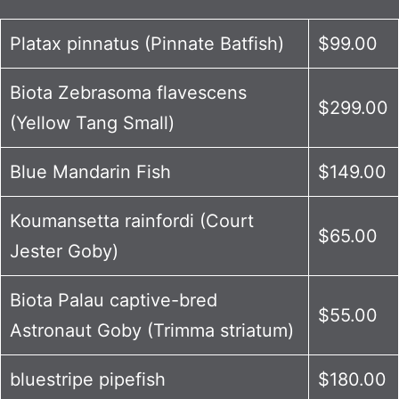
Platax pinnatus (Pinnate Batfish)
$99.00
Biota Zebrasoma flavescens
$299.00
(Yellow Tang Small)
Blue Mandarin Fish
$149.00
Koumansetta rainfordi (Court
$65.00
Jester Goby)
Biota Palau captive-bred
$55.00
Astronaut Goby (Trimma striatum)
bluestripe pipefish
$180.00