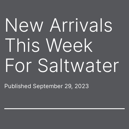
New Arrivals
This Week
For Saltwater
Published
September 29, 2023