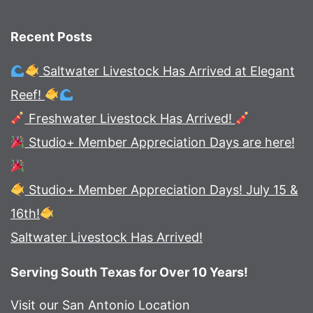
Recent Posts
Saltwater Livestock Has Arrived at Elegant
Reef!
Freshwater Livestock Has Arrived!
Studio+ Member Appreciation Days are here!
Studio+ Member Appreciation Days! July 15 &
16th!
Saltwater Livestock Has Arrived!
Serving South Texas for Over 10 Years!
Visit our San Antonio Location