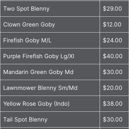
Two Spot Blenny
$29.00
Clown Green Goby
$12.00
Firefish Goby M/L
$24.00
Purple Firefish Goby Lg/Xl
$40.00
Mandarin Green Goby Md
$30.00
Lawnmower Blenny Sm/Md
$20.00
Yellow Rose Goby (Indo)
$38.00
Tail Spot Blenny
$30.00