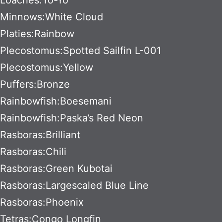
Minnows:White Cloud
Platies:Rainbow
Plecostomus:Spotted Sailfin L-001
Plecostomus:Yellow
Puffers:Bronze
Rainbowfish:Boesemani
Rainbowfish:Paska’s Red Neon
Rasboras:Brilliant
Rasboras:Chili
Rasboras:Green Kubotai
Rasboras:Largescaled Blue Line
Rasboras:Phoenix
Tetras:Congo Longfin