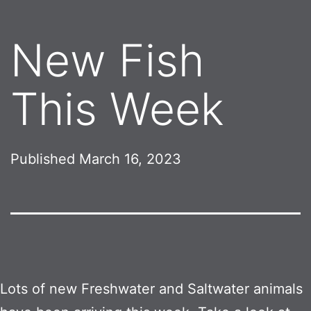
New Fish
This Week
Published
March 16, 2023
Lots of new Freshwater and Saltwater animals