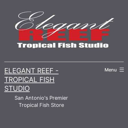
Skip
to
content
ELEGANT REEF -
Menu
TROPICAL FISH
STUDIO
San Antonio's Premier
Tropical Fish Store