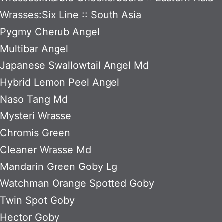
Wrasses:Six Line :: South Asia
Pygmy Cherub Angel
Multibar Angel
Japanese Swallowtail Angel Md
Hybrid Lemon Peel Angel
Naso Tang Md
Mysteri Wrasse
Chromis Green
Cleaner Wrasse Md
Mandarin Green Goby Lg
Watchman Orange Spotted Goby
Twin Spot Goby
Hector Goby