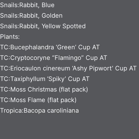
Snails:Rabbit, Blue
Snails:Rabbit, Golden
Snails:Rabbit, Yellow Spotted
Plants:
TC:Bucephalandra ‘Green’ Cup AT
TC:Cryptocoryne “Flamingo” Cup AT
TC:Eriocaulon cinereum ‘Ashy Pipwort’ Cup AT
TC:Taxiphyllum ‘Spiky’ Cup AT
TC:Moss Christmas (flat pack)
TC:Moss Flame (flat pack)
Tropica:Bacopa caroliniana