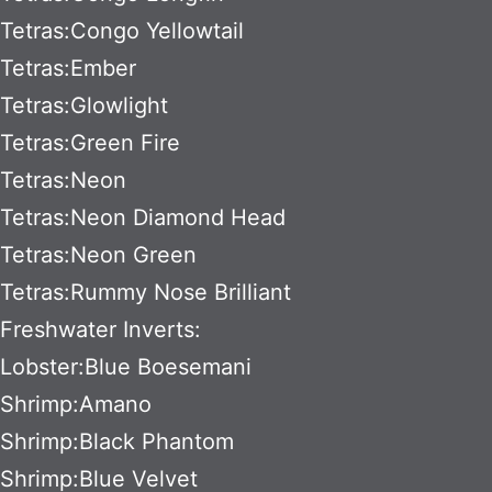
Tetras:Congo Yellowtail
Tetras:Ember
Tetras:Glowlight
Tetras:Green Fire
Tetras:Neon
Tetras:Neon Diamond Head
Tetras:Neon Green
Tetras:Rummy Nose Brilliant
Freshwater Inverts:
Lobster:Blue Boesemani
Shrimp:Amano
Shrimp:Black Phantom
Shrimp:Blue Velvet