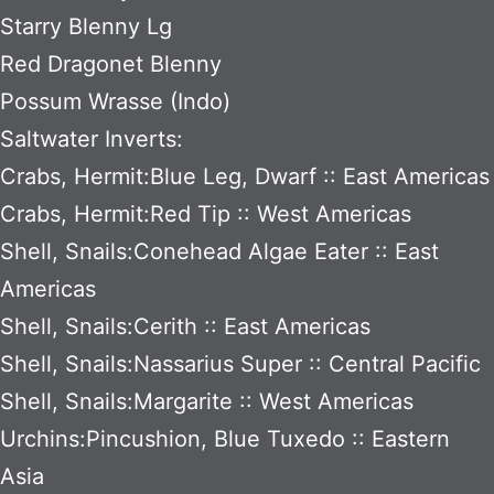
Starry Blenny Lg
Red Dragonet Blenny
Possum Wrasse (Indo)
Saltwater Inverts:
Crabs, Hermit:Blue Leg, Dwarf :: East Americas
Crabs, Hermit:Red Tip :: West Americas
Shell, Snails:Conehead Algae Eater :: East
Americas
Shell, Snails:Cerith :: East Americas
Shell, Snails:Nassarius Super :: Central Pacific
Shell, Snails:Margarite :: West Americas
Urchins:Pincushion, Blue Tuxedo :: Eastern
Asia