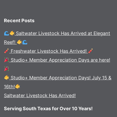
Recent Posts
Saltwater Livestock Has Arrived at Elegant
Reef!
Freshwater Livestock Has Arrived!
Studio+ Member Appreciation Days are here!
Studio+ Member Appreciation Days! July 15 &
16th!
Saltwater Livestock Has Arrived!
Serving South Texas for Over 10 Years!