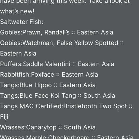
have been arriving this week. Take a look at
what’s new!
Saltwater Fish:
Gobies:Prawn, Randall’s :: Eastern Asia
Gobies:Watchman, False Yellow Spotted ::
Eastern Asia
Puffers:Saddle Valentini :: Eastern Asia
Rabbitfish:Foxface :: Eastern Asia
Tangs:Blue Hippo :: Eastern Asia
Tangs:Blue Face Koi Tang :: South Asia
Tangs MAC Certified:Bristletooth Two Spot ::
Fiji
Wrasses:Canarytop :: South Asia
Wrasses:Marble Checkerboard :: Eastern Asia