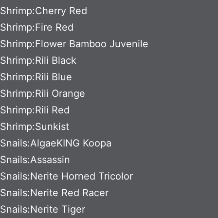
Shrimp:Cherry Red
Shrimp:Fire Red
Shrimp:Flower Bamboo Juvenile
Shrimp:Rili Black
Shrimp:Rili Blue
Shrimp:Rili Orange
Shrimp:Rili Red
Shrimp:Sunkist
Snails:AlgaeKING Koopa
Snails:Assassin
Snails:Nerite Horned Tricolor
Snails:Nerite Red Racer
Snails:Nerite Tiger