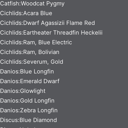
Catfish:Woodcat Pygmy
Cichlids:Acara Blue
Cichlids:Dwarf Agassizii Flame Red
Cichlids:Eartheater Threadfin Heckelii
Cichlids:Ram, Blue Electric
Cichlids:Ram, Bolivian
Cichlids:Severum, Gold
Danios:Blue Longfin
Danios:Emerald Dwarf
Danios:Glowlight
Danios:Gold Longfin
Danios:Zebra Longfin
Discus:Blue Diamond