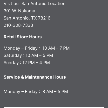
Visit our San Antonio Location
301 W. Nakoma
San Antonio, TX 78216
210-308-7333
Retail Store Hours
Monday – Friday : 10 AM – 7 PM
Saturday : 10 AM – 5 PM
Sunday : 12 PM – 4 PM
Service & Maintenance Hours
Monday – Friday : 8 AM – 5 PM