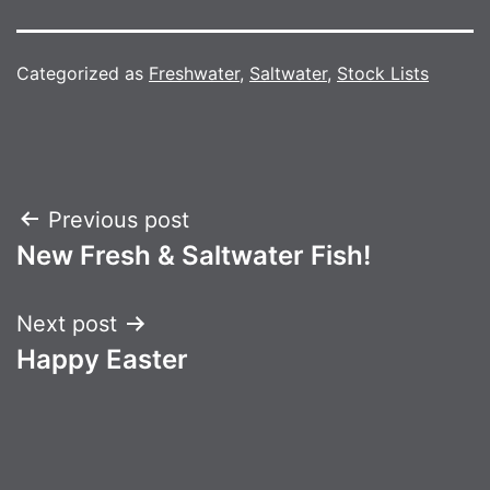
Categorized as
Freshwater
,
Saltwater
,
Stock Lists
Post
Previous post
New Fresh & Saltwater Fish!
navigation
Next post
Happy Easter