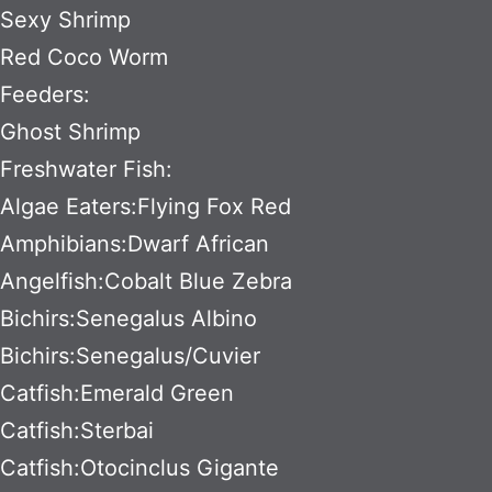
Sexy Shrimp
Red Coco Worm
Feeders:
Ghost Shrimp
Freshwater Fish:
Algae Eaters:Flying Fox Red
Amphibians:Dwarf African
Angelfish:Cobalt Blue Zebra
Bichirs:Senegalus Albino
Bichirs:Senegalus/Cuvier
Catfish:Emerald Green
Catfish:Sterbai
Catfish:Otocinclus Gigante