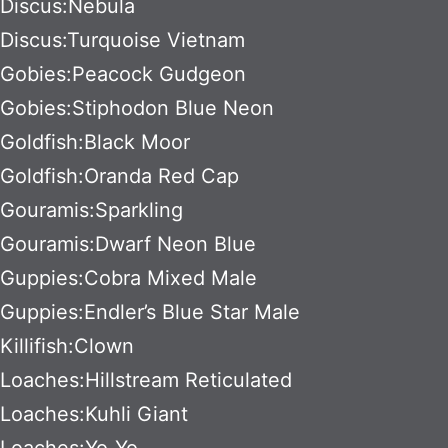
Discus:Nebula
Discus:Turquoise Vietnam
Gobies:Peacock Gudgeon
Gobies:Stiphodon Blue Neon
Goldfish:Black Moor
Goldfish:Oranda Red Cap
Gouramis:Sparkling
Gouramis:Dwarf Neon Blue
Guppies:Cobra Mixed Male
Guppies:Endler’s Blue Star Male
Killifish:Clown
Loaches:Hillstream Reticulated
Loaches:Kuhli Giant
Loaches:Yo-Yo