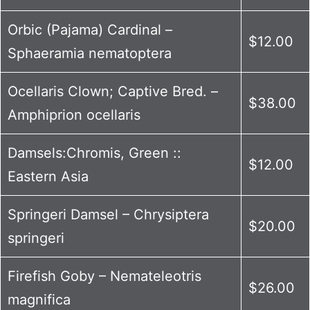
Orbic (Pajama) Cardinal –
$12.00
Sphaeramia nematoptera
Ocellaris Clown; Captive Bred. –
$38.00
Amphiprion ocellaris
Damsels:Chromis, Green ::
$12.00
Eastern Asia
Springeri Damsel – Chrysiptera
$20.00
springeri
Firefish Goby – Nemateleotris
$26.00
magnifica