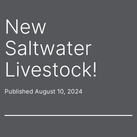
New
Saltwater
Livestock!
Published
August 10, 2024