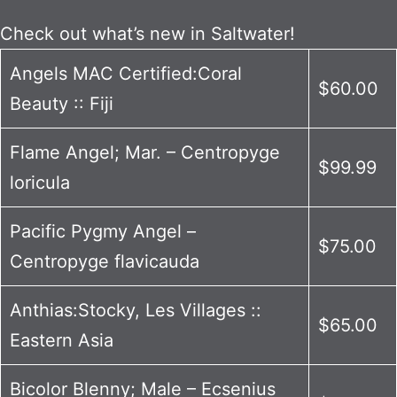
Check out what’s new in Saltwater!
Angels MAC Certified:Coral
$60.00
Beauty :: Fiji
Flame Angel; Mar. – Centropyge
$99.99
loricula
Pacific Pygmy Angel –
$75.00
Centropyge flavicauda
Anthias:Stocky, Les Villages ::
$65.00
Eastern Asia
Bicolor Blenny; Male – Ecsenius