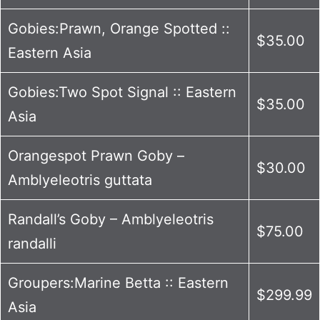
Gobies:Prawn, Orange Spotted ::
$35.00
Eastern Asia
Gobies:Two Spot Signal :: Eastern
$35.00
Asia
Orangespot Prawn Goby –
$30.00
Amblyeleotris guttata
Randall’s Goby – Amblyeleotris
$75.00
randalli
Groupers:Marine Betta :: Eastern
$299.99
Asia