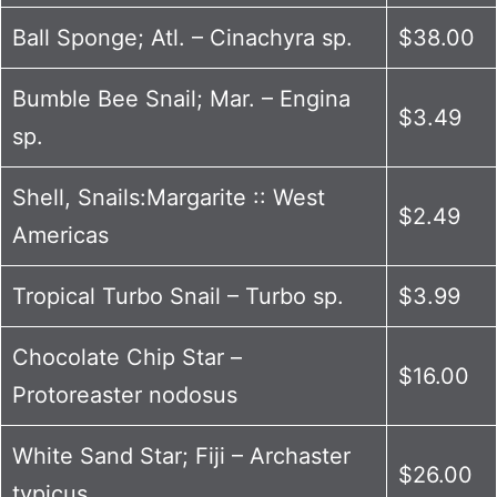
Ball Sponge; Atl. – Cinachyra sp.
$38.00
Bumble Bee Snail; Mar. – Engina
$3.49
sp.
Shell, Snails:Margarite :: West
$2.49
Americas
Tropical Turbo Snail – Turbo sp.
$3.99
Chocolate Chip Star –
$16.00
Protoreaster nodosus
White Sand Star; Fiji – Archaster
$26.00
typicus