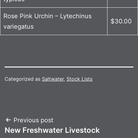
Rose Pink Urchin – Lytechinus
$30.00
variegatus
Categorized as
Saltwater
,
Stock Lists
Post
Previous post
New Freshwater Livestock
navigation