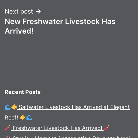
Next post
New Freshwater Livestock Has
Arrived!
Recent Posts
Saltwater Livestock Has Arrived at Elegant
Reef!
Freshwater Livestock Has Arrived!