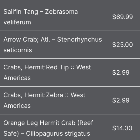
Sailfin Tang – Zebrasoma
$69.99
veliferum
Arrow Crab; Atl. – Stenorhynchus
$25.00
seticornis
Crabs, Hermit:Red Tip :: West
$2.99
Americas
Crabs, Hermit:Zebra :: West
$2.99
Americas
Orange Leg Hermit Crab (Reef
$14.00
Safe) – Ciliopagurus strigatus