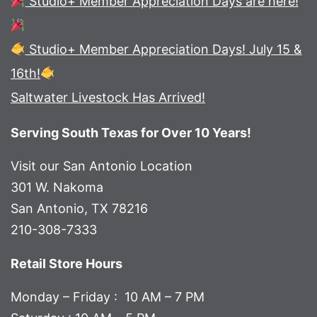
Studio+ Member Appreciation Days are here!
Studio+ Member Appreciation Days! July 15 &
16th!
Saltwater Livestock Has Arrived!
Serving South Texas for Over 10 Years!
Visit our San Antonio Location
301 W. Nakoma
San Antonio, TX 78216
210-308-7333
Retail Store Hours
Monday – Friday : 10 AM – 7 PM