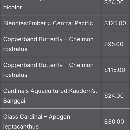
$24.00
bicolor
Blennies:Ember :: Central Pacific
$125.00
Copperband Butterfly – Chelmon
$95.00
rostratus
Copperband Butterfly – Chelmon
$115.00
rostratus
Cardinals Aquacultured:Kaudern’s,
$24.00
Banggai
Glass Cardinal – Apogon
$30.00
leptacanthus