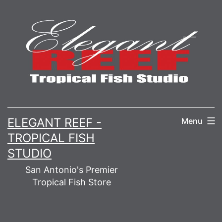
Skip
to
content
ELEGANT REEF -
Menu
TROPICAL FISH
STUDIO
San Antonio's Premier
Tropical Fish Store