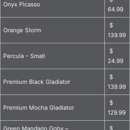
Onyx Picasso
64.99
$
Orange Storm
139.99
$
Percula – Small
24.99
$
Premium Black Gladiator
139.99
$
Premium Mocha Gladiator
129.99
Green Mandarin Goby –
$