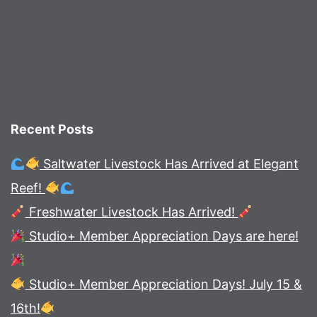
Recent Posts
Saltwater Livestock Has Arrived at Elegant
Reef!
Freshwater Livestock Has Arrived!
Studio+ Member Appreciation Days are here!
Studio+ Member Appreciation Days! July 15 &
16th!