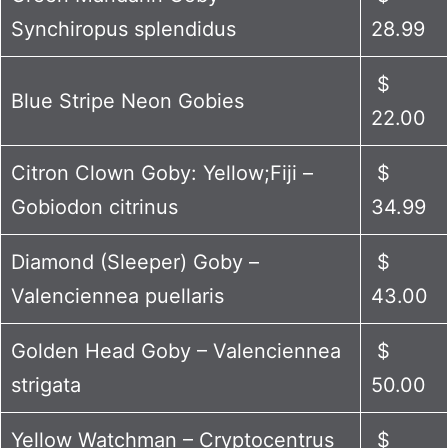
Synchiropus splendidus
28.99
$
Blue Stripe Neon Gobies
22.00
Citron Clown Goby: Yellow;Fiji –
$
Gobiodon citrinus
34.99
Diamond (Sleeper) Goby –
$
Valenciennea puellaris
43.00
Golden Head Goby – Valenciennea
$
strigata
50.00
Yellow Watchman – Cryptocentrus
$