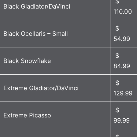
$
Black Gladiator/DaVinci
110.00
$
Black Ocellaris – Small
54.99
$
Black Snowflake
84.99
$
Extreme Gladiator/DaVinci
129.99
$
Extreme Picasso
99.99