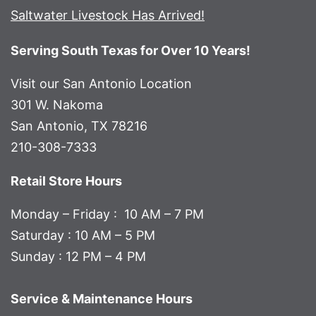
Saltwater Livestock Has Arrived!
Serving South Texas for Over 10 Years!
Visit our San Antonio Location
301 W. Nakoma
San Antonio, TX 78216
210-308-7333
Retail Store Hours
Monday – Friday : 10 AM – 7 PM
Saturday : 10 AM – 5 PM
Sunday : 12 PM – 4 PM
Service & Maintenance Hours