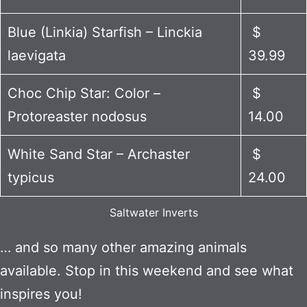
Blue (Linkia) Starfish – Linckia
$
laevigata
39.99
Choc Chip Star: Color –
$
Protoreaster nodosus
14.00
White Sand Star – Archaster
$
typicus
24.00
Saltwater Inverts
… and so many other amazing animals
available. Stop in this weekend and see what
inspires you!