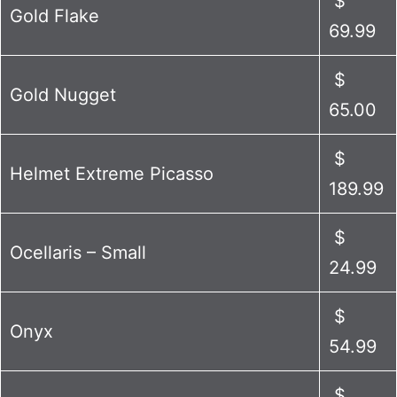
$
Gold Flake
69.99
$
Gold Nugget
65.00
$
Helmet Extreme Picasso
189.99
$
Ocellaris – Small
24.99
$
Onyx
54.99
$