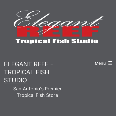
Skip
to
content
ELEGANT REEF -
Menu
TROPICAL FISH
STUDIO
San Antonio's Premier
Tropical Fish Store