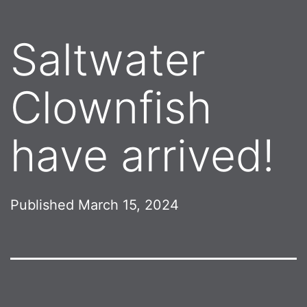
Saltwater
Clownfish
have arrived!
Published
March 15, 2024