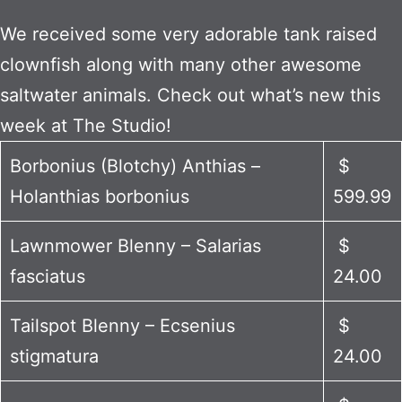
We received some very adorable tank raised
clownfish along with many other awesome
saltwater animals. Check out what’s new this
week at The Studio!
Borbonius (Blotchy) Anthias –
$
Holanthias borbonius
599.99
Lawnmower Blenny – Salarias
$
fasciatus
24.00
Tailspot Blenny – Ecsenius
$
stigmatura
24.00