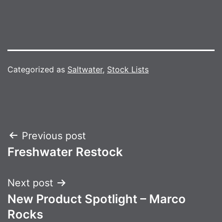
Categorized as
Saltwater
,
Stock Lists
Post
Previous post
Freshwater Restock
navigation
Next post
New Product Spotlight – Marco
Rocks