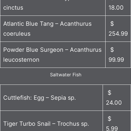
cinctus
18.00
Atlantic Blue Tang – Acanthurus
$
coeruleus
254.99
Powder Blue Surgeon – Acanthurus
$
leucosternon
99.99
Saltwater Fish
$
Cuttlefish: Egg – Sepia sp.
24.00
$
Tiger Turbo Snail – Trochus sp.
5.99