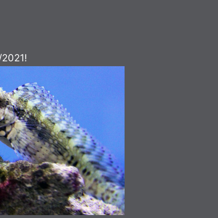
/2021!