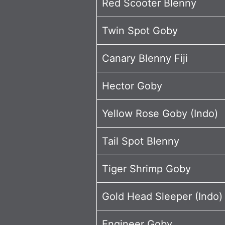
Red Scooter Blenny
Twin Spot Goby
Canary Blenny Fiji
Hector Goby
Yellow Rose Goby (Indo)
Tail Spot Blenny
Tiger Shrimp Goby
Gold Head Sleeper (Indo
Engineer Goby