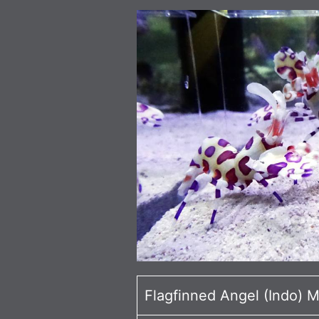
Flagfinned Angel (Indo) 