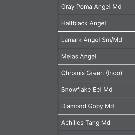
Gray Poma Angel Md
Halfblack Angel
Lamark Angel Sm/Md
Melas Angel
Chromis Green (Indo)
Snowflake Eel Md
Diamond Goby Md
Achilles Tang Md