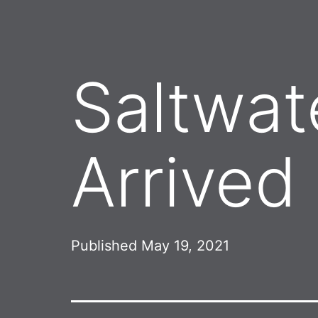
Saltwat
Arrived
Published
May 19, 2021