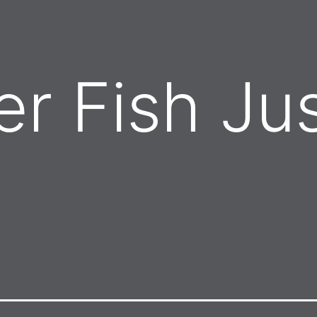
er Fish Ju