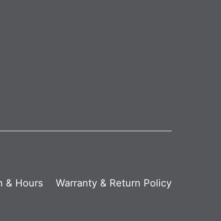
n & Hours
Warranty & Return Policy