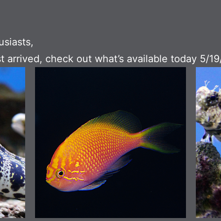
usiasts,
t arrived, check out what’s available today 5/19