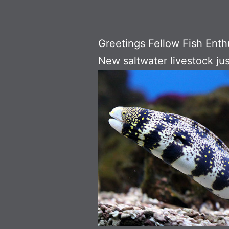
Greetings Fellow Fish Enth
New saltwater livestock jus