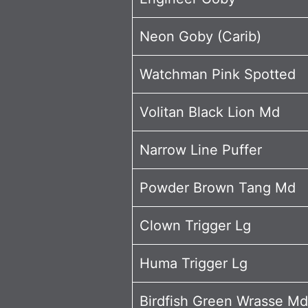
Neon Goby (Carib)
Watchman Pink Spotted
Volitan Black Lion Md
Narrow Line Puffer
Powder Brown Tang Md
Clown Trigger Lg
Huma Trigger Lg
Birdfish Green Wrasse Md