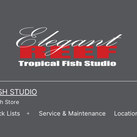
ISH STUDIO
sh Store
k Lists
Service & Maintenance
Locatio
Open
menu