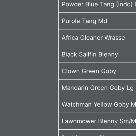
Powder Blue Tang (Indo) 
Purple Tang Md
Africa Cleaner Wrasse
Black Sailfin Blenny
Clown Green Goby
Mandarin Green Goby Lg
Watchman Yellow Goby 
Lawnmower Blenny Sm/