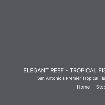
Skip
to
content
ELEGANT REEF - TROPICAL F
San Antonio's Premier Tropical Fi
Home
Stoc