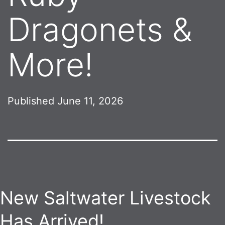
Dragonets &
More!
Published
June 11, 2026
New Saltwater Livestock
Has Arrived!