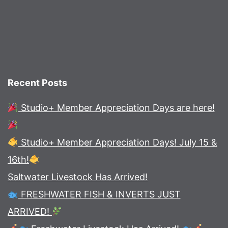
Recent Posts
Studio+ Member Appreciation Days are here!
Studio+ Member Appreciation Days! July 15 &
16th!
Saltwater Livestock Has Arrived!
FRESHWATER FISH & INVERTS JUST
ARRIVED!