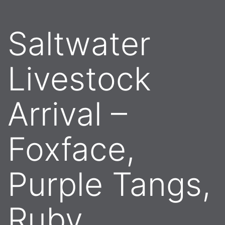
Saltwater
Livestock
Arrival –
Foxface,
Purple Tangs,
Ruby