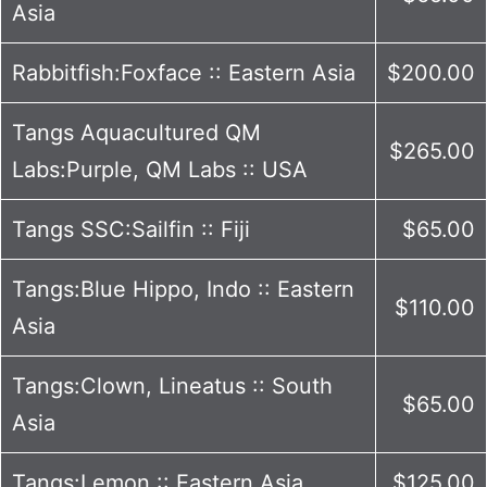
Asia
Rabbitfish:Foxface :: Eastern Asia
$200.00
Tangs Aquacultured QM
$265.00
Labs:Purple, QM Labs :: USA
Tangs SSC:Sailfin :: Fiji
$65.00
Tangs:Blue Hippo, Indo :: Eastern
$110.00
Asia
Tangs:Clown, Lineatus :: South
$65.00
Asia
Tangs:Lemon :: Eastern Asia
$125.00