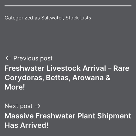
Categorized as
Saltwater
,
Stock Lists
Post
Previous post
Freshwater Livestock Arrival – Rare
navigation
Corydoras, Bettas, Arowana &
More!
Next post
Massive Freshwater Plant Shipment
Has Arrived!