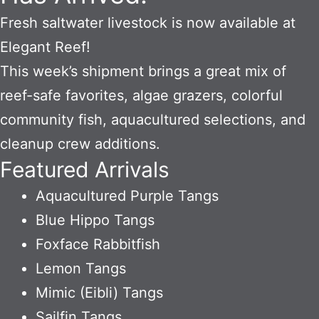
Fresh saltwater livestock is now available at
Elegant Reef!
This week’s shipment brings a great mix of
reef-safe favorites, algae grazers, colorful
community fish, aquacultured selections, and
cleanup crew additions.
Featured Arrivals
Aquacultured Purple Tangs
Blue Hippo Tangs
Foxface Rabbitfish
Lemon Tangs
Mimic (Eibli) Tangs
Sailfin Tangs