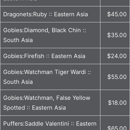
Dragonets:Ruby :: Eastern Asia
$45.00
Gobies:Diamond, Black Chin ::
$35.00
South Asia
Gobies:Firefish :: Eastern Asia
$24.00
Gobies:Watchman Tiger Wardi ::
$55.00
South Asia
Gobies:Watchman, False Yellow
$18.00
Spotted :: Eastern Asia
Puffers:Saddle Valentini :: Eastern
$65.00