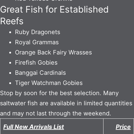
Great Fish for Established
Reefs
Ruby Dragonets
Royal Grammas
Orange Back Fairy Wrasses
Firefish Gobies
Banggai Cardinals
Tiger Watchman Gobies
Stop by soon for the best selection. Many
saltwater fish are available in limited quantities
and may not last through the weekend.
Full New Arrivals List
Price