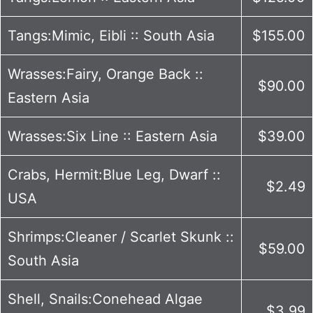
Tangs:Mimic, Eibli :: South Asia
$155.00
Wrasses:Fairy, Orange Back ::
$90.00
Eastern Asia
Wrasses:Six Line :: Eastern Asia
$39.00
Crabs, Hermit:Blue Leg, Dwarf ::
$2.49
USA
Shrimps:Cleaner / Scarlet Skunk ::
$59.00
South Asia
Shell, Snails:Conehead Algae
$3.99