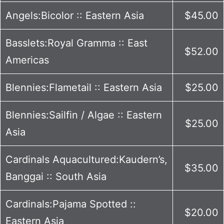
Angels:Bicolor :: Eastern Asia
$45.00
Basslets:Royal Gramma :: East
$52.00
Americas
Blennies:Flametail :: Eastern Asia
$25.00
Blennies:Sailfin / Algae :: Eastern
$25.00
Asia
Cardinals Aquacultured:Kaudern’s,
$35.00
Banggai :: South Asia
Cardinals:Pajama Spotted ::
$20.00
Eastern Asia