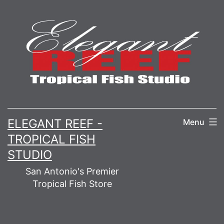
Skip
to
content
ELEGANT REEF -
Menu
TROPICAL FISH
STUDIO
San Antonio's Premier
Tropical Fish Store