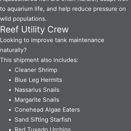
to aquarium life, and help reduce pressure on
wild populations.
Reef Utility Crew
Looking to improve tank maintenance
naturally?
This shipment also includes:
Cleaner Shrimp
Blue Leg Hermits
Nassarius Snails
Margarite Snails
Conehead Algae Eaters
Sand Sifting Starfish
Red Tuxedo Urchins