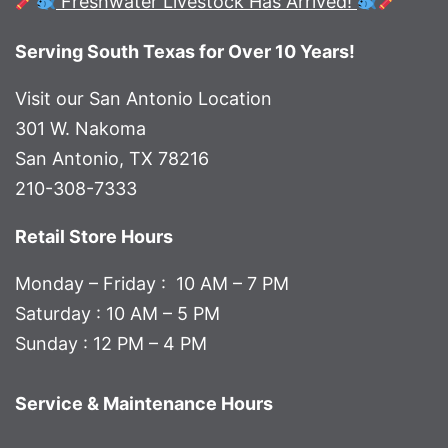
Freshwater Livestock Has Arrived!
Serving South Texas for Over 10 Years!
Visit our San Antonio Location
301 W. Nakoma
San Antonio, TX 78216
210-308-7333
Retail Store Hours
Monday – Friday : 10 AM – 7 PM
Saturday : 10 AM – 5 PM
Sunday : 12 PM – 4 PM
Service & Maintenance Hours