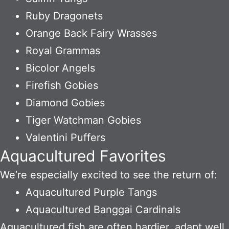
Ruby Dragonets
Orange Back Fairy Wrasses
Royal Grammas
Bicolor Angels
Firefish Gobies
Diamond Gobies
Tiger Watchman Gobies
Valentini Puffers
Aquacultured Favorites
We’re especially excited to see the return of:
Aquacultured Purple Tangs
Aquacultured Banggai Cardinals
Aquacultured fish are often hardier, adapt well