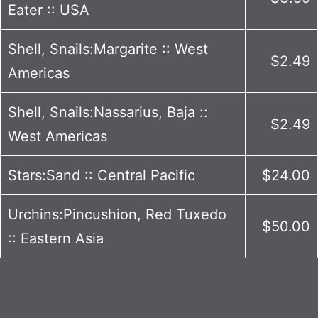
Eater :: USA
Shell, Snails:Margarite :: West
$2.49
Americas
Shell, Snails:Nassarius, Baja ::
$2.49
West Americas
Stars:Sand :: Central Pacific
$24.00
Urchins:Pincushion, Red Tuxedo
$50.00
:: Eastern Asia