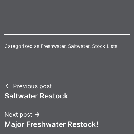
Categorized as
Freshwater
,
Saltwater
,
Stock Lists
Post
Previous post
Saltwater Restock
navigation
Next post
Major Freshwater Restock!