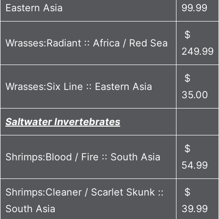
Eastern Asia
99.99
$
Wrasses:Radiant :: Africa / Red Sea
249.99
$
Wrasses:Six Line :: Eastern Asia
35.00
Saltwater Invertebrates
$
Shrimps:Blood / Fire :: South Asia
54.99
Shrimps:Cleaner / Scarlet Skunk ::
$
South Asia
39.99