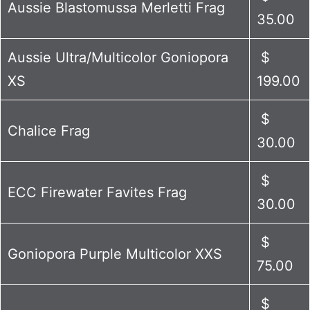
Aussie Blastomussa Merletti Frag
35.00
Aussie Ultra/Multicolor Goniopora
$
XS
199.00
$
Chalice Frag
30.00
$
ECC Firewater Favites Frag
30.00
$
Goniopora Purple Multicolor XXS
75.00
$