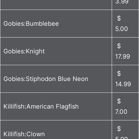
3.99
$
Gobies:Bumblebee
5.00
$
Gobies:Knight
17.99
$
Gobies:Stiphodon Blue Neon
14.99
$
Killifish:American Flagfish
7.00
$
Killifish:Clown