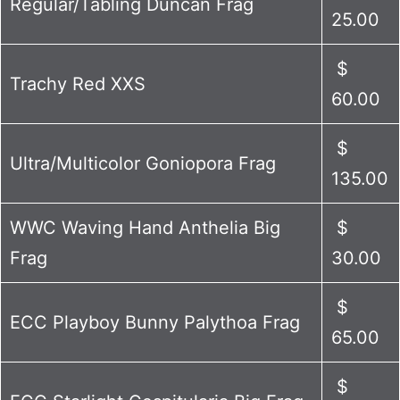
Regular/Tabling Duncan Frag
25.00
$
Trachy Red XXS
60.00
$
Ultra/Multicolor Goniopora Frag
135.00
WWC Waving Hand Anthelia Big
$
Frag
30.00
$
ECC Playboy Bunny Palythoa Frag
65.00
$