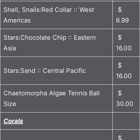
Shell, Snails:Red Collar :: West
$
Americas
6.99
Stars:Chocolate Chip :: Eastern
$
Asia
16.00
$
Stars:Sand :: Central Pacific
16.00
Chaetomorpha Algae Tennis Ball
$
Size
30.00
Corals
$