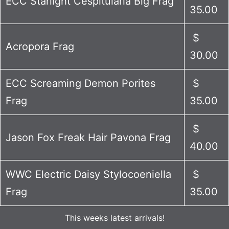
ECC Starlight Cespitularia Big Frag
35.00
$
Acropora Frag
30.00
ECC Screaming Demon Porites
$
Frag
35.00
$
Jason Fox Freak Hair Pavona Frag
40.00
WWC Electric Daisy Stylocoeniella
$
Frag
35.00
This weeks latest arrivals!