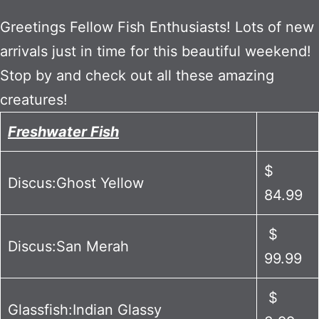
Greetings Fellow Fish Enthusiasts! Lots of new
arrivals just in time for this beautiful weekend!
Stop by and check out all these amazing
creatures!
Freshwater Fish
$
Discus:Ghost Yellow
84.99
$
Discus:San Merah
99.99
$
Glassfish:Indian Glassy