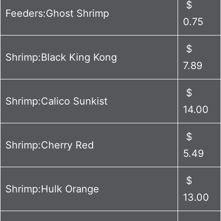
$
Feeders:Ghost Shrimp
0.75
$
Shrimp:Black King Kong
7.89
$
Shrimp:Calico Sunkist
14.00
$
Shrimp:Cherry Red
5.49
$
Shrimp:Hulk Orange
13.00