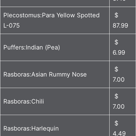
Plecostomus:Para Yellow Spotted
$
L-075
87.99
$
Puffers:Indian (Pea)
6.99
$
Rasboras:Asian Rummy Nose
7.00
$
Rasboras:Chili
7.00
$
Rasboras:Harlequin
4.49