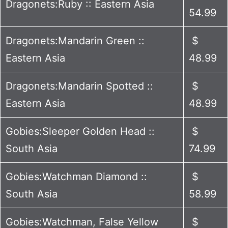
Dragonets:Ruby :: Eastern Asia
54.99
Dragonets:Mandarin Green ::
$
Eastern Asia
48.99
Dragonets:Mandarin Spotted ::
$
Eastern Asia
48.99
Gobies:Sleeper Golden Head ::
$
South Asia
74.99
Gobies:Watchman Diamond ::
$
South Asia
58.99
Gobies:Watchman, False Yellow
$