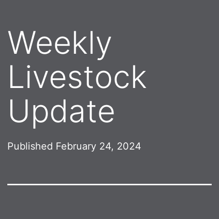
Weekly
Livestock
Update
Published
February 24, 2024