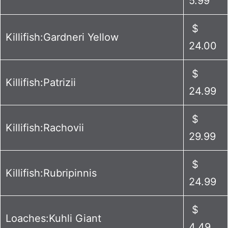
5.99
$
Killifish:Gardneri Yellow
24.00
$
Killifish:Patrizii
24.99
$
Killifish:Rachovii
29.99
$
Killifish:Rubripinnis
24.99
$
Loaches:Kuhli Giant
4.49