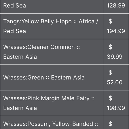
Red Sea
128.99
Tangs:Yellow Belly Hippo :: Africa /
$
Red Sea
194.99
Wrasses:Cleaner Common ::
$
Eastern Asia
39.99
$
Wrasses:Green :: Eastern Asia
52.00
Wrasses:Pink Margin Male Fairy ::
$
Eastern Asia
198.99
Wrasses:Possum, Yellow-Banded ::
$