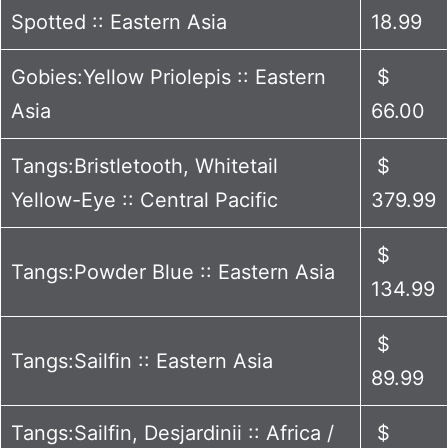
Spotted :: Eastern Asia
18.99
Gobies:Yellow Priolepis :: Eastern
$
Asia
66.00
Tangs:Bristletooth, Whitetail
$
Yellow-Eye :: Central Pacific
379.99
$
Tangs:Powder Blue :: Eastern Asia
134.99
$
Tangs:Sailfin :: Eastern Asia
89.99
Tangs:Sailfin, Desjardinii :: Africa /
$