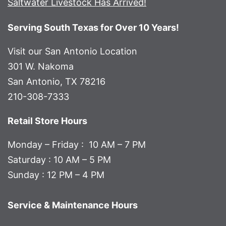
Saltwater Livestock Has Arrived!
Serving South Texas for Over 10 Years!
Visit our San Antonio Location
301 W. Nakoma
San Antonio, TX 78216
210-308-7333
Retail Store Hours
Monday – Friday : 10 AM – 7 PM
Saturday : 10 AM – 5 PM
Sunday : 12 PM – 4 PM
Service & Maintenance Hours