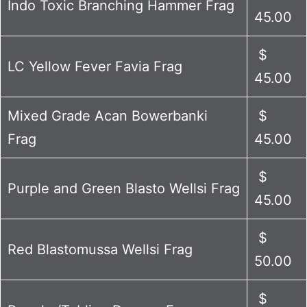
Indo Toxic Branching Hammer Frag
45.00
$
LC Yellow Fever Favia Frag
45.00
Mixed Grade Acan Bowerbanki
$
Frag
45.00
$
Purple and Green Blasto Wellsi Frag
45.00
$
Red Blastomussa Wellsi Frag
50.00
$