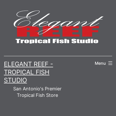
Skip
to
content
ELEGANT REEF -
Menu
TROPICAL FISH
STUDIO
San Antonio's Premier
Tropical Fish Store