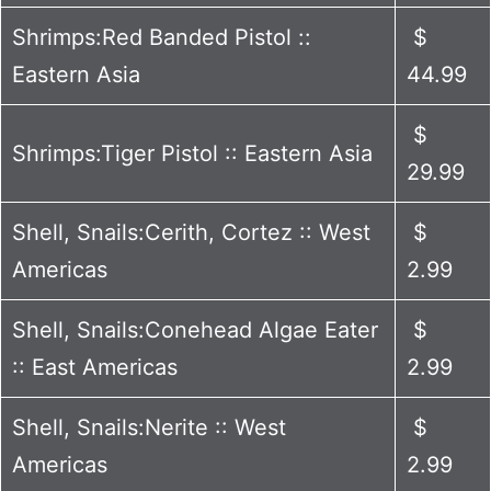
Shrimps:Red Banded Pistol ::
$
Eastern Asia
44.99
$
Shrimps:Tiger Pistol :: Eastern Asia
29.99
Shell, Snails:Cerith, Cortez :: West
$
Americas
2.99
Shell, Snails:Conehead Algae Eater
$
:: East Americas
2.99
Shell, Snails:Nerite :: West
$
Americas
2.99