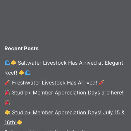
Recent Posts
Saltwater Livestock Has Arrived at Elegant
Reef!
Freshwater Livestock Has Arrived!
Studio+ Member Appreciation Days are here!
Studio+ Member Appreciation Days! July 15 &
16th!