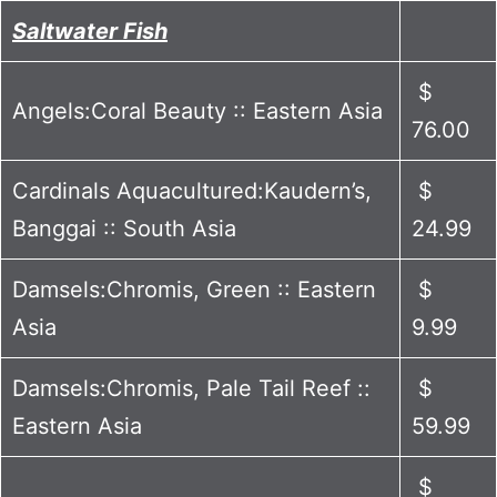
Saltwater Fish
$
Angels:Coral Beauty :: Eastern Asia
76.00
Cardinals Aquacultured:Kaudern’s,
$
Banggai :: South Asia
24.99
Damsels:Chromis, Green :: Eastern
$
Asia
9.99
Damsels:Chromis, Pale Tail Reef ::
$
Eastern Asia
59.99
$