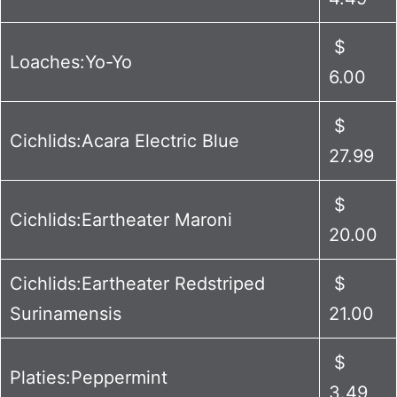
$
Loaches:Yo-Yo
6.00
$
Cichlids:Acara Electric Blue
27.99
$
Cichlids:Eartheater Maroni
20.00
Cichlids:Eartheater Redstriped
$
Surinamensis
21.00
$
Platies:Peppermint
3.49