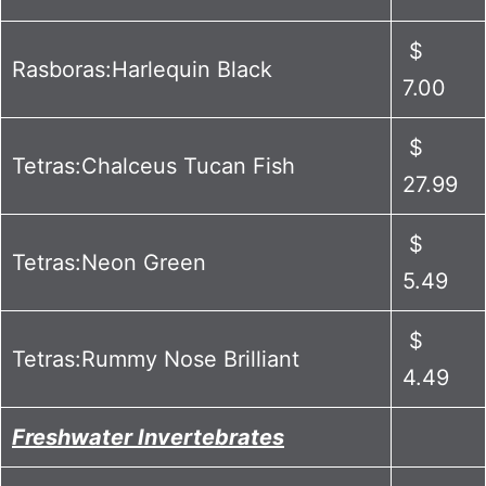
$
Rasboras:Harlequin Black
7.00
$
Tetras:Chalceus Tucan Fish
27.99
$
Tetras:Neon Green
5.49
$
Tetras:Rummy Nose Brilliant
4.49
Freshwater Invertebrates