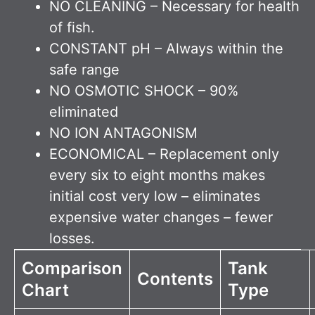
NO CLEANING – Necessary for health
of fish.
CONSTANT pH – Always within the
safe range
NO OSMOTIC SHOCK – 90%
eliminated
NO ION ANTAGONISM
ECONOMICAL – Replacement only
every six to eight months makes
initial cost very low – eliminates
expensive water changes – fewer
losses.
Comparison
Tank
Contents
Chart
Type