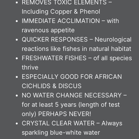
REMOVES TOXIC ELEMENTS –
Including Copper & Phenol
IMMEDIATE ACCLIMATION – with
ravenous appetite
QUICKER RESPONSES – Neurological
reactions like fishes in natural habitat
FRESHWATER FISHES – of all species
thrive
ESPECIALLY GOOD FOR AFRICAN
CICHLIDS & DISCUS
NO WATER CHANGE NECESSARY –
for at least 5 years (length of test
only) PERHAPS NEVER!
CRYSTAL CLEAR WATER – Always
sparkling blue-white water