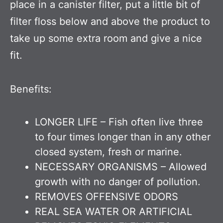
place in a canister filter, put a little bit of
filter floss below and above the product to
take up some extra room and give a nice
fit.
Benefits:
LONGER LIFE – Fish often live three
to four times longer than in any other
closed system, fresh or marine.
NECESSARY ORGANISMS – Allowed
growth with no danger of pollution.
REMOVES OFFENSIVE ODORS
REAL SEA WATER OR ARTIFICIAL