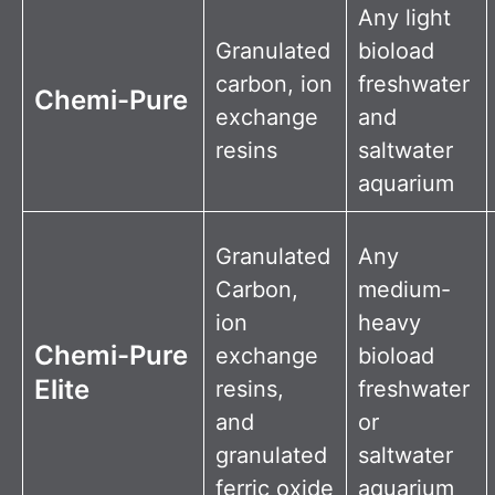
Any light
Granulated
bioload
carbon, ion
freshwater
Chemi-Pure
exchange
and
resins
saltwater
aquarium
Granulated
Any
Carbon,
medium-
ion
heavy
Chemi-Pure
exchange
bioload
Elite
resins,
freshwater
and
or
granulated
saltwater
ferric oxide
aquarium