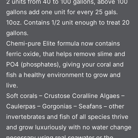
2 units from 40 to 100 gallons, above 100
gallons add one unit for every 25 gals.
10oz. Contains 1/2 unit enough to treat 20
gallons.
Chemi-pure Elite formula now contains
ferric oxide, that helps remove slime and
PO4 (phosphates), giving your coral and
fish a healthy environment to grow and
live.
Soft corals – Crustose Coralline Algaes –
Caulerpas – Gorgonias – Seafans – other
invertebrates and fish of all species thrive
and grow luxuriously with no water change
necessary using real seawater or the