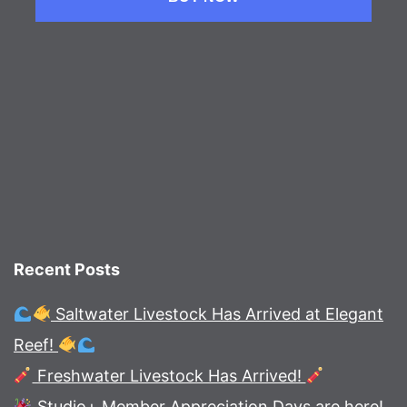
Recent Posts
Saltwater Livestock Has Arrived at Elegant
Reef!
Freshwater Livestock Has Arrived!
Studio+ Member Appreciation Days are here!