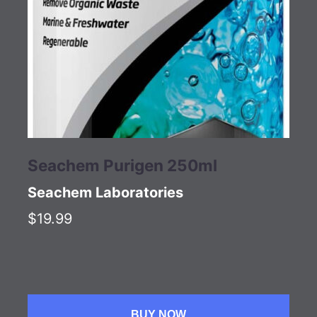
Seachem Purigen 250ml
Seachem Laboratories
$19.99
BUY NOW