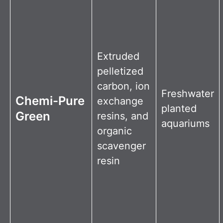
Extruded
pelletized
carbon, ion
Freshwater
Chemi-Pure
exchange
planted
Green
resins, and
aquariums
organic
scavenger
resin