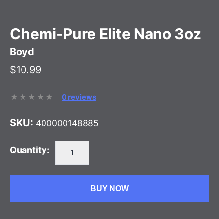
Chemi-Pure Elite Nano 3oz
Boyd
$10.99
0 reviews
SKU:
400000148885
Quantity:
BUY NOW