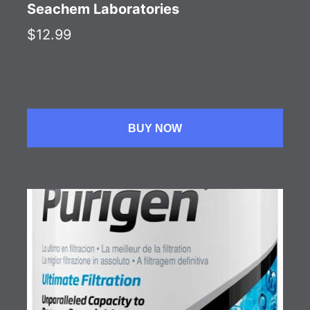
Seachem Laboratories
$12.99
BUY NOW