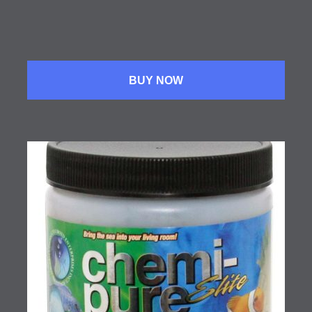
BUY NOW