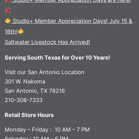
Studio+ Member Appreciation Days! July 15 &
16th!
Saltwater Livestock Has Arrived!
Serving South Texas for Over 10 Years!
Visit our San Antonio Location
301 W. Nakoma
San Antonio, TX 78216
210-308-7333
Retail Store Hours
Monday – Friday : 10 AM – 7 PM
Saturday : 10 AM – 5 PM