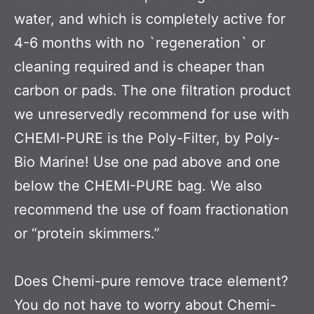
water, and which is completely active for
4-6 months with no `regeneration` or
cleaning required and is cheaper than
carbon or pads. The one filtration product
we unreservedly recommend for use with
CHEMI-PURE is the Poly-Filter, by Poly-
Bio Marine! Use one pad above and one
below the CHEMI-PURE bag. We also
recommend the use of foam fractionation
or “protein skimmers.”
Does Chemi-pure remove trace element?
You do not have to worry about Chemi-