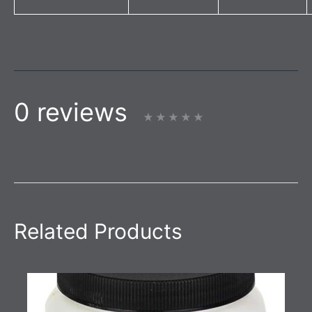
0 reviews
Related Products