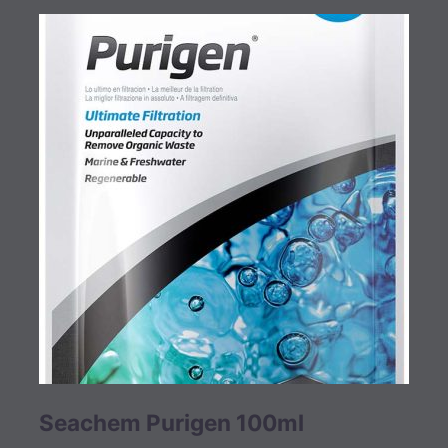
Seachem Purigen 100ml