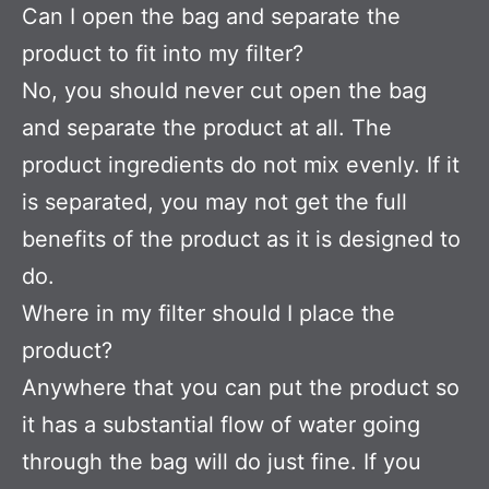
Can I open the bag and separate the
product to fit into my filter?
No, you should never cut open the bag
and separate the product at all. The
product ingredients do not mix evenly. If it
is separated, you may not get the full
benefits of the product as it is designed to
do.
Where in my filter should I place the
product?
Anywhere that you can put the product so
it has a substantial flow of water going
through the bag will do just fine. If you