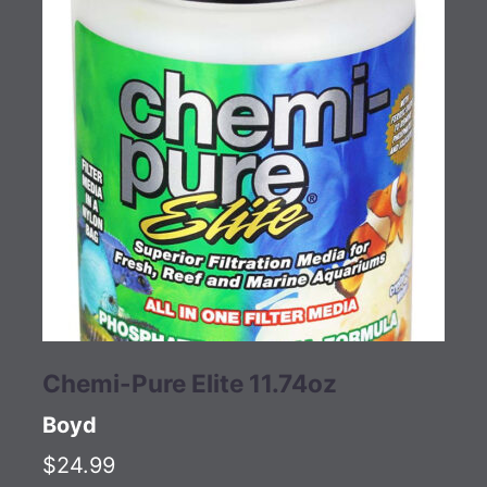
Chemi-Pure Elite 11.74oz
Boyd
$24.99