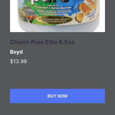
Chemi-Pure Elite 6.5oz
Boyd
$13.99
BUY NOW