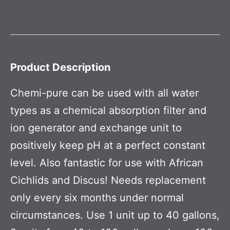
Product Description
Chemi-pure can be used with all water
types as a chemical absorption filter and
ion generator and exchange unit to
positively keep pH at a perfect constant
level. Also fantastic for use with African
Cichlids and Discus! Needs replacement
only every six months under normal
circumstances. Use 1 unit up to 40 gallons,