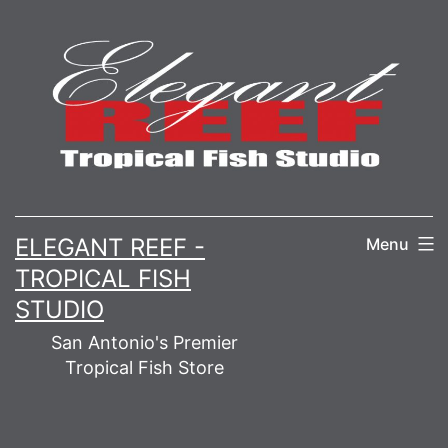
Skip
to
content
ELEGANT REEF -
Menu
TROPICAL FISH
STUDIO
San Antonio's Premier
Tropical Fish Store