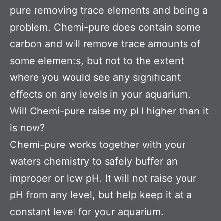
pure removing trace elements and being a
problem. Chemi-pure does contain some
carbon and will remove trace amounts of
some elements, but not to the extent
where you would see any significant
effects on any levels in your aquarium.
Will Chemi-pure raise my pH higher than it
is now?
Chemi-pure works together with your
waters chemistry to safely buffer an
improper or low pH. It will not raise your
pH from any level, but help keep it at a
constant level for your aquarium.