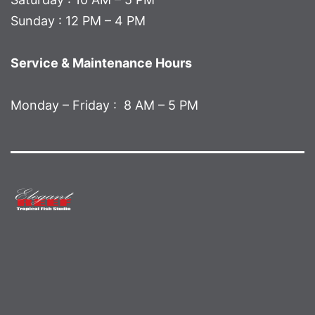
Sunday : 12 PM – 4 PM
Service & Maintenance Hours
Monday – Friday : 8 AM – 5 PM