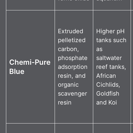
Extruded
Higher pH
pelletized
tanks such
carbon,
as
phosphate
saltwater
Chemi-Pure
adsorption
reef tanks,
Blue
resin, and
African
organic
Cichlids,
scavenger
Goldfish
resin
and Koi