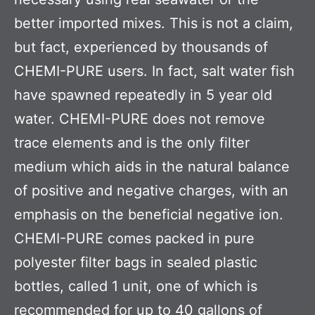
better imported mixes. This is not a claim,
but fact, experienced by thousands of
CHEMI-PURE users. In fact, salt water fish
have spawned repeatedly in 5 year old
water. CHEMI-PURE does not remove
trace elements and is the only filter
medium which aids in the natural balance
of positive and negative charges, with an
emphasis on the beneficial negative ion.
CHEMI-PURE comes packed in pure
polyester filter bags in sealed plastic
bottles, called 1 unit, one of which is
recommended for up to 40 gallons of