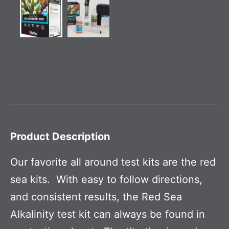
Product Description
Our favorite all around test kits are the red
sea kits. With easy to follow directions,
and consistent results, the Red Sea
Alkalinity test kit can always be found in