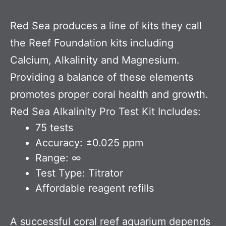
Red Sea produces a line of kits they call
the Reef Foundation kits including
Calcium, Alkalinity and Magnesium.
Providing a balance of these elements
promotes proper coral health and growth.
Red Sea Alkalinity Pro Test Kit Includes:
75 tests
Accuracy: ±0.025 ppm
Range: ∞
Test Type: Titrator
Affordable reagent refills
A successful coral reef aquarium depends