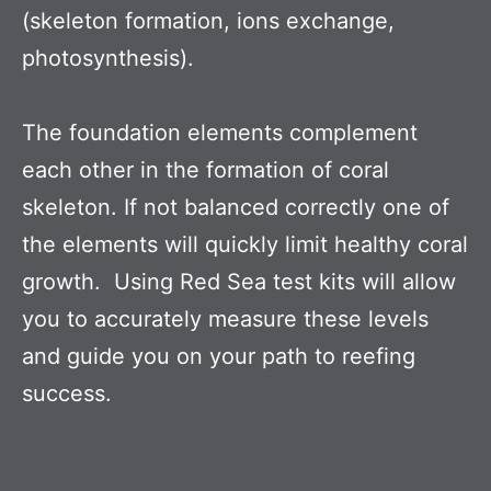
(skeleton formation, ions exchange,
photosynthesis).
The foundation elements complement
each other in the formation of coral
skeleton. If not balanced correctly one of
the elements will quickly limit healthy coral
growth. Using Red Sea test kits will allow
you to accurately measure these levels
and guide you on your path to reefing
success.