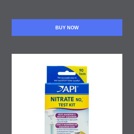
BUY NOW