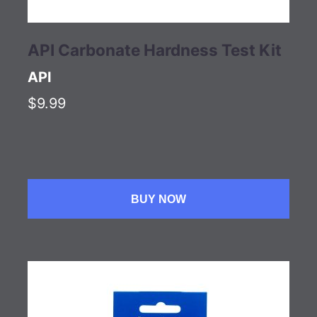
API Carbonate Hardness Test Kit
API
$9.99
BUY NOW