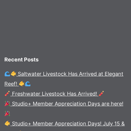
Recent Posts
Saltwater Livestock Has Arrived at Elegant
Reef!
Freshwater Livestock Has Arrived!
Studio+ Member Appreciation Days are here!
Studio+ Member Appreciation Days! July 15 &