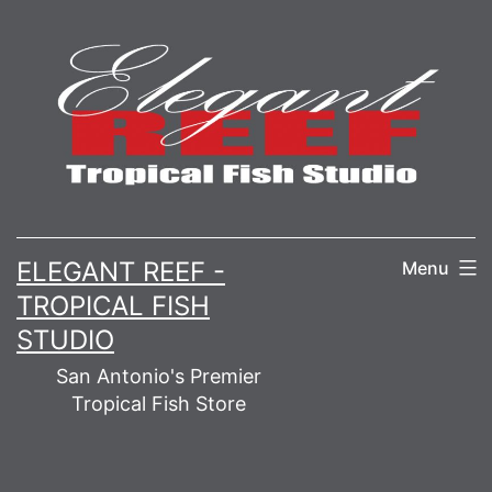
Skip
to
content
ELEGANT REEF -
Menu
TROPICAL FISH
STUDIO
San Antonio's Premier
Tropical Fish Store