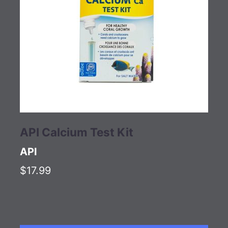
API Calcium Test Kit
API
$17.99