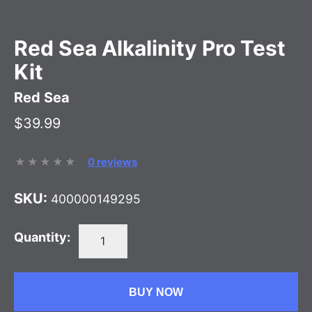
Red Sea Alkalinity Pro Test
Kit
Red Sea
$39.99
0 reviews
SKU:
400000149295
Quantity:
BUY NOW