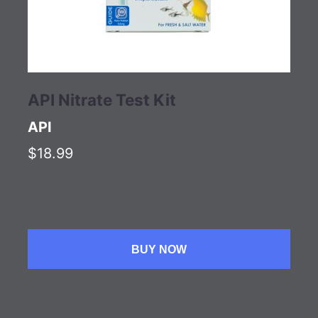
API Nitrate Test Kit
API
$18.99
BUY NOW