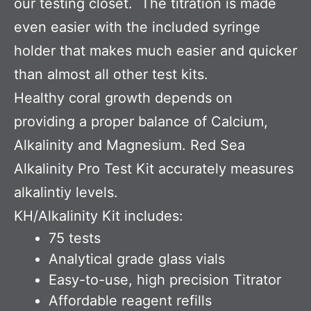
our testing closet. The titration is made
even easier with the included syringe
holder that makes much easier and quicker
than almost all other test kits.
Healthy coral growth depends on
providing a proper balance of Calcium,
Alkalinity and Magnesium. Red Sea
Alkalinity Pro Test Kit accurately measures
alkalintiy levels.
KH/Alkalinity Kit includes:
75 tests
Analytical grade glass vials
Easy-to-use, high precision Titrator
Affordable reagent refills