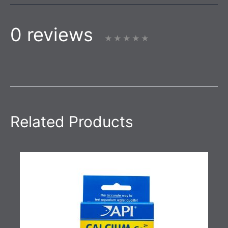
0 reviews
Related Products