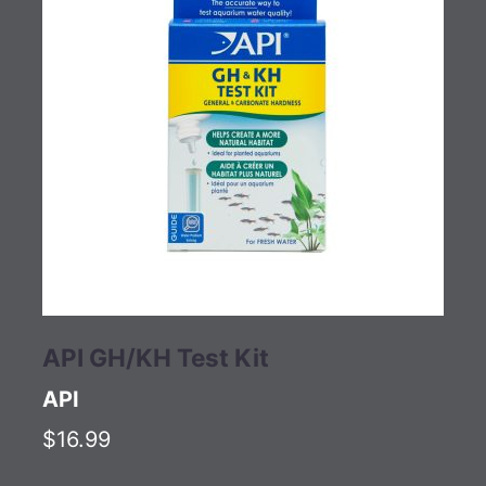
API GH/KH Test Kit
API
$16.99