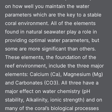
on how well you maintain the water
parameters which are the key to a stable
coral environment. All of the elements
found in natural seawater play a role in
providing optimal water parameters, but
some are more significant than others.
These elements, the foundation of the
reef environment, include the three major
elements: Calcium (Ca), Magnesium (Mg)
and Carbonates (CO3). All three have a
major effect on water chemistry (pH
stability, Alkalinity, ionic strength) and on
many of the coral’s biological processes