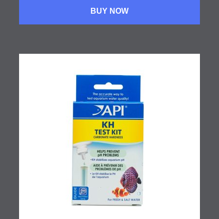
BUY NOW