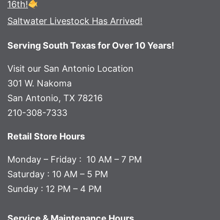
16th!
Saltwater Livestock Has Arrived!
Serving South Texas for Over 10 Years!
Visit our San Antonio Location
301 W. Nakoma
San Antonio, TX 78216
210-308-7333
Retail Store Hours
Monday – Friday : 10 AM – 7 PM
Saturday : 10 AM – 5 PM
Sunday : 12 PM – 4 PM
Service & Maintenance Hours