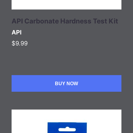
API Carbonate Hardness Test Kit
API
$9.99
BUY NOW