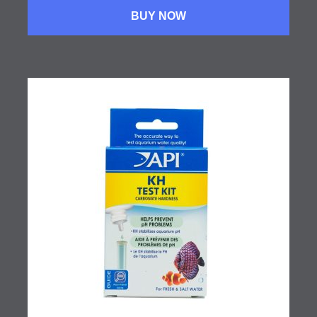
BUY NOW