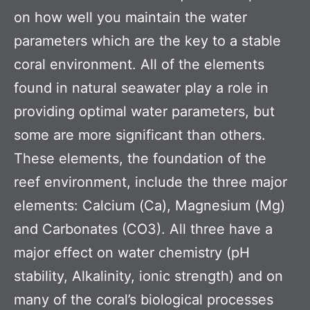
on how well you maintain the water
parameters which are the key to a stable
coral environment. All of the elements
found in natural seawater play a role in
providing optimal water parameters, but
some are more significant than others.
These elements, the foundation of the
reef environment, include the three major
elements: Calcium (Ca), Magnesium (Mg)
and Carbonates (CO3). All three have a
major effect on water chemistry (pH
stability, Alkalinity, ionic strength) and on
many of the coral’s biological processes