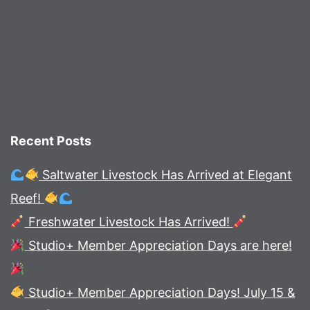
Recent Posts
Saltwater Livestock Has Arrived at Elegant
Reef!
Freshwater Livestock Has Arrived!
Studio+ Member Appreciation Days are here!
Studio+ Member Appreciation Days! July 15 &