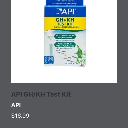
API GH/KH Test Kit
API
$16.99