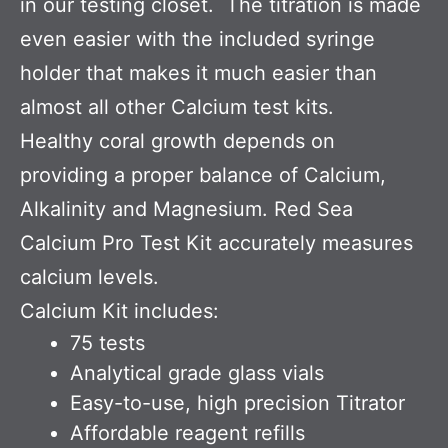
in our testing closet. The titration is made
even easier with the included syringe
holder that makes it much easier than
almost all other Calcium test kits.
Healthy coral growth depends on
providing a proper balance of Calcium,
Alkalinity and Magnesium. Red Sea
Calcium Pro Test Kit accurately measures
calcium levels.
Calcium Kit includes:
75 tests
Analytical grade glass vials
Easy-to-use, high precision Titrator
Affordable reagent refills