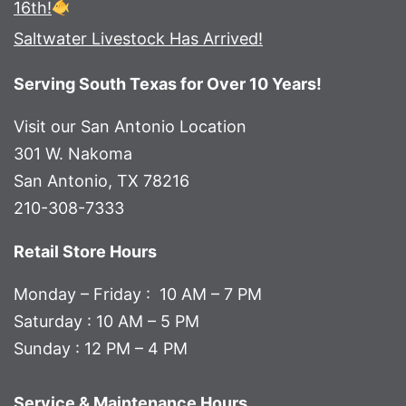
16th!
Saltwater Livestock Has Arrived!
Serving South Texas for Over 10 Years!
Visit our San Antonio Location
301 W. Nakoma
San Antonio, TX 78216
210-308-7333
Retail Store Hours
Monday – Friday : 10 AM – 7 PM
Saturday : 10 AM – 5 PM
Sunday : 12 PM – 4 PM
Service & Maintenance Hours