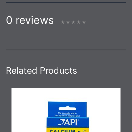
0 reviews
Related Products