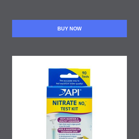
BUY NOW