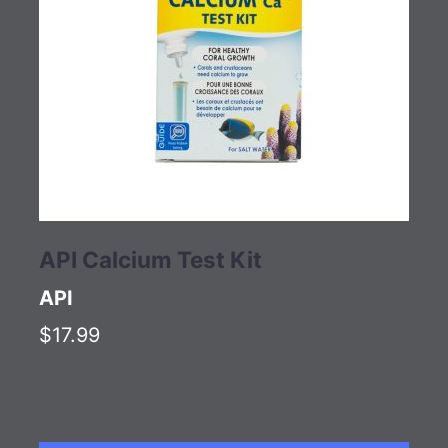
API Calcium Test Kit
API
$17.99