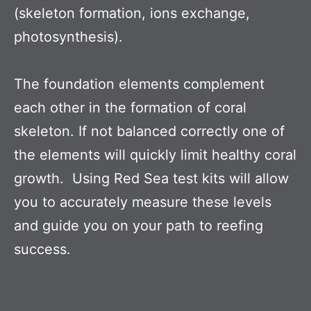
(skeleton formation, ions exchange,
photosynthesis).
The foundation elements complement
each other in the formation of coral
skeleton. If not balanced correctly one of
the elements will quickly limit healthy coral
growth. Using Red Sea test kits will allow
you to accurately measure these levels
and guide you on your path to reefing
success.