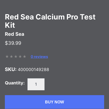
Red Sea Calcium Pro Test
Kit
Red Sea
$39.99
0 reviews
SKU:
400000149288
Quantity:
BUY NOW