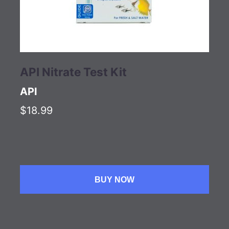
API Nitrate Test Kit
API
$18.99
BUY NOW