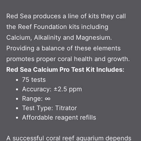
Red Sea produces a line of kits they call
the Reef Foundation kits including
Calcium, Alkalinity and Magnesium.
Providing a balance of these elements
promotes proper coral health and growth.
Red Sea Calcium Pro Test Kit Includes:
75 tests
Accuracy: ±2.5 ppm
Range: ∞
Test Type: Titrator
Affordable reagent refills
A successful coral reef aquarium depends