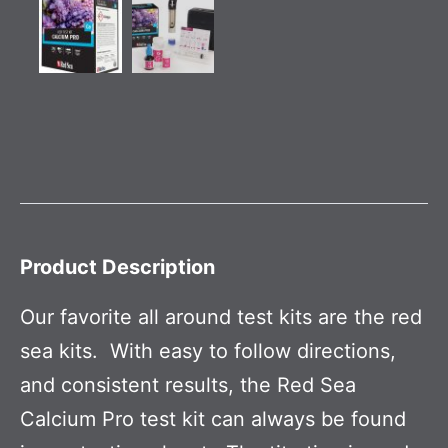
Product Description
Our favorite all around test kits are the red
sea kits. With easy to follow directions,
and consistent results, the Red Sea
Calcium Pro test kit can always be found