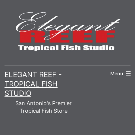
Skip
to
content
ELEGANT REEF -
Menu
TROPICAL FISH
STUDIO
San Antonio's Premier
Tropical Fish Store