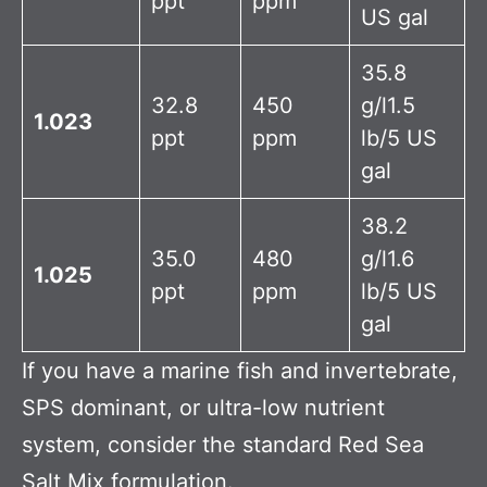
ppt
ppm
US gal
35.8
32.8
450
g/l1.5
1.023
ppt
ppm
lb/5 US
gal
38.2
35.0
480
g/l1.6
1.025
ppt
ppm
lb/5 US
gal
If you have a marine fish and invertebrate,
SPS dominant, or ultra-low nutrient
system, consider the standard Red Sea
Salt Mix formulation.