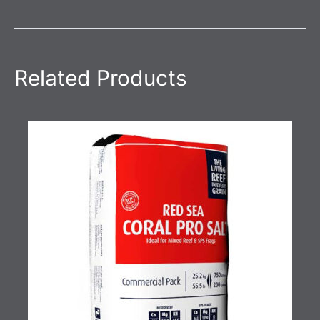
Related Products