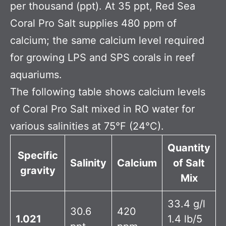
per thousand (ppt). At 35 ppt, Red Sea
Coral Pro Salt supplies 480 ppm of
calcium; the same calcium level required
for growing LPS and SPS corals in reef
aquariums.
The following table shows calcium levels
of Coral Pro Salt mixed in RO water for
various salinities at 75°F (24°C).
Quantity
Specific
Salinity
Calcium
of Salt
gravity
Mix
33.4 g/l
30.6
420
1.021
1.4 lb/5