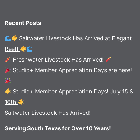
Recent Posts
Saltwater Livestock Has Arrived at Elegant
Reef!
Freshwater Livestock Has Arrived!
Studio+ Member Appreciation Days are here!
Studio+ Member Appreciation Days! July 15 &
16th!
Saltwater Livestock Has Arrived!
Serving South Texas for Over 10 Years!