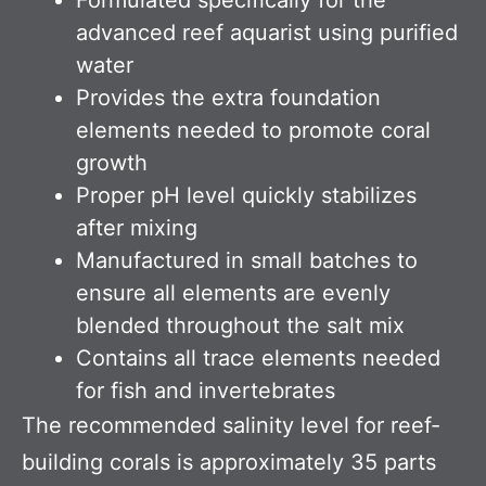
advanced reef aquarist using purified
water
Provides the extra foundation
elements needed to promote coral
growth
Proper pH level quickly stabilizes
after mixing
Manufactured in small batches to
ensure all elements are evenly
blended throughout the salt mix
Contains all trace elements needed
for fish and invertebrates
The recommended salinity level for reef-
building corals is approximately 35 parts