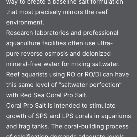
way to create a baseline salt formulation
that most precisely mirrors the reef
environment.
Research laboratories and professional
aquaculture facilities often use ultra-
pure reverse osmosis and deionized
mineral-free water for mixing saltwater.
Reef aquarists using RO or RO/DI can have
this same level of “saltwater perfection”
with Red Sea Coral Pro Salt.
Coral Pro Salt is intended to stimulate
growth of SPS and LPS corals in aquariums
and frag tanks. The coral-building process
of calcification demands adequate levels