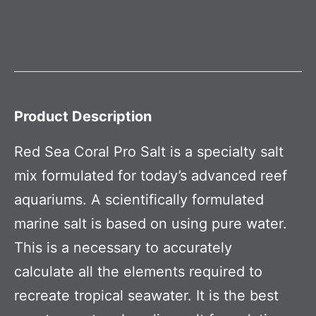
Product Description
Red Sea Coral Pro Salt is a specialty salt
mix formulated for today’s advanced reef
aquariums. A scientifically formulated
marine salt is based on using pure water.
This is a necessary to accurately
calculate all the elements required to
recreate tropical seawater. It is the best