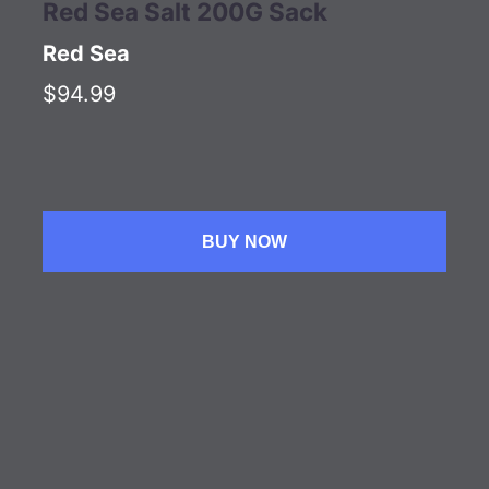
Red Sea Salt 200G Sack
Red Sea
$94.99
BUY NOW