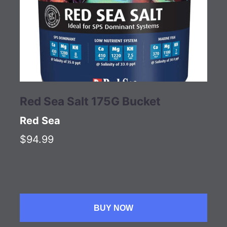
Red Sea Salt 175G Bucket
Red Sea
$94.99
BUY NOW