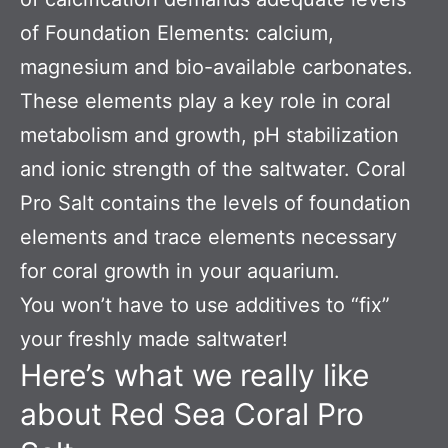
of Foundation Elements: calcium,
magnesium and bio-available carbonates.
These elements play a key role in coral
metabolism and growth, pH stabilization
and ionic strength of the saltwater. Coral
Pro Salt contains the levels of foundation
elements and trace elements necessary
for coral growth in your aquarium.
You won’t have to use additives to “fix”
your freshly made saltwater!
Here’s what we really like
about Red Sea Coral Pro