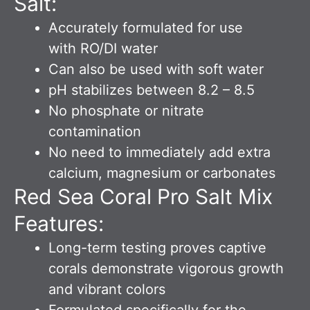
Salt:
Accurately formulated for use
with RO/DI water
Can also be used with soft water
pH stabilizes between 8.2 – 8.5
No phosphate or nitrate
contamination
No need to immediately add extra
calcium, magnesium or carbonates
Red Sea Coral Pro Salt Mix
Features:
Long-term testing proves captive
corals demonstrate vigorous growth
and vibrant colors
Formulated specifically for the