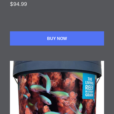
$94.99
BUY NOW