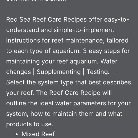
Red Sea Reef Care Recipes offer easy-to-
understand and simple-to-implement
instructions for reef maintenance, tailored
to each type of aquarium. 3 easy steps for
maintaining your reef aquarium. Water
changes | Supplementing | Testing.
Select the system type that best describes
your reef. The Reef Care Recipe will
outline the ideal water parameters for your
system, how to maintain them and what
products to use.
Mixed Reef