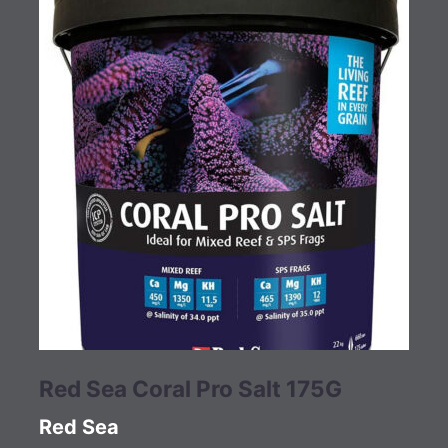
Red Sea Coral Pro Salt 175G
Red Sea