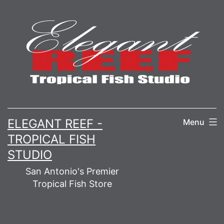
Skip
to
content
ELEGANT REEF -
Menu
TROPICAL FISH
STUDIO
San Antonio's Premier
Tropical Fish Store