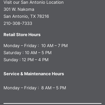
Visit our San Antonio Location
301 W. Nakoma
San Antonio, TX 78216
210-308-7333
Retail Store Hours
Monday – Friday : 10 AM – 7 PM
Saturday : 10 AM – 5 PM
Sunday : 12 PM – 4 PM
Service & Maintenance Hours
Monday – Friday : 8 AM – 5 PM