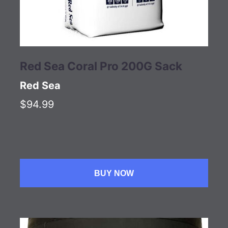
Red Sea Coral Pro 200G Sack
Red Sea
$94.99
BUY NOW