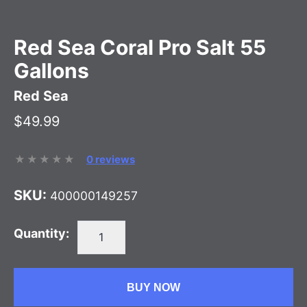
Red Sea Coral Pro Salt 55
Gallons
Red Sea
$49.99
0 reviews
SKU:
400000149257
Quantity:
BUY NOW