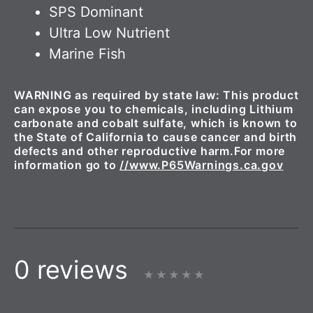
SPS Dominant
Ultra Low Nutrient
Marine Fish
WARNING as required by state law: This product
can expose you to chemicals, including Lithium
carbonate and cobalt sulfate, which is known to
the State of California to cause cancer and birth
defects and other reproductive harm.For more
information go to
//www.P65Warnings.ca.gov
0 reviews