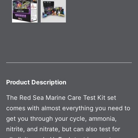
Product Description
The Red Sea Marine Care Test Kit set
comes with almost everything you need to
get you through your cycle, ammonia,
nitrite, and nitrate, but can also test for