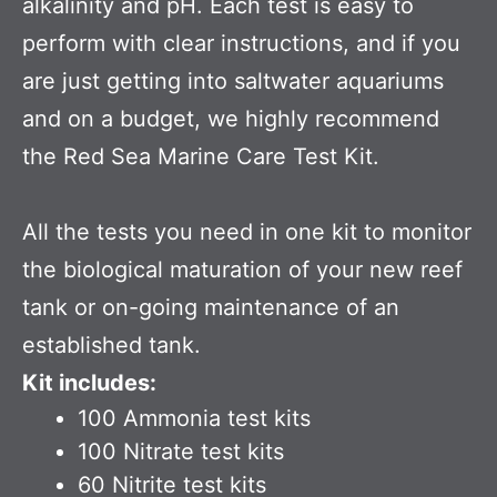
alkalinity and pH. Each test is easy to
perform with clear instructions, and if you
are just getting into saltwater aquariums
and on a budget, we highly recommend
the Red Sea Marine Care Test Kit.
All the tests you need in one kit to monitor
the biological maturation of your new reef
tank or on-going maintenance of an
established tank.
Kit includes:
100 Ammonia test kits
100 Nitrate test kits
60 Nitrite test kits