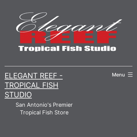
Skip
to
content
ELEGANT REEF -
Menu
TROPICAL FISH
STUDIO
San Antonio's Premier
Tropical Fish Store