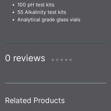
100 pH test kits
55 Alkalinity test kits
Analytical grade glass vials
0 reviews
Related Products