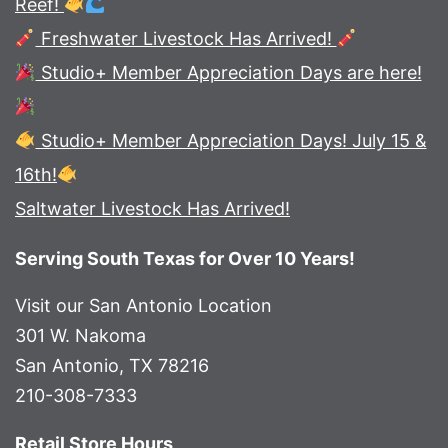
Reef!
Freshwater Livestock Has Arrived!
Studio+ Member Appreciation Days are here!
Studio+ Member Appreciation Days! July 15 &
16th!
Saltwater Livestock Has Arrived!
Serving South Texas for Over 10 Years!
Visit our San Antonio Location
301 W. Nakoma
San Antonio, TX 78216
210-308-7333
Retail Store Hours