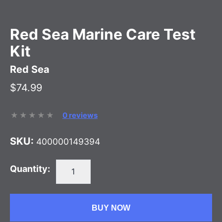
Red Sea Marine Care Test
Kit
Red Sea
$74.99
0 reviews
SKU:
400000149394
Quantity:
BUY NOW