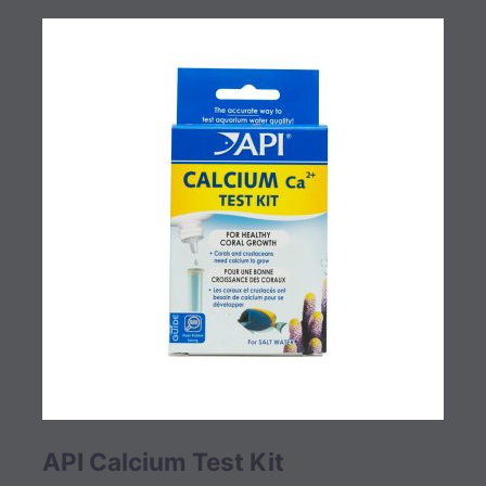
API Calcium Test Kit