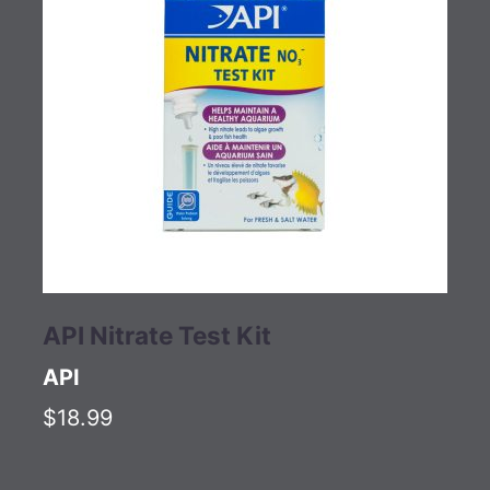
API Nitrate Test Kit
API
$18.99