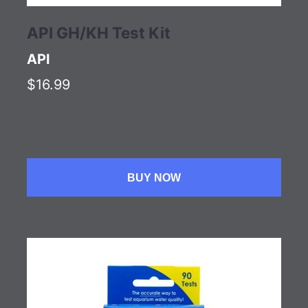
API GH/KH Test Kit
API
$16.99
BUY NOW