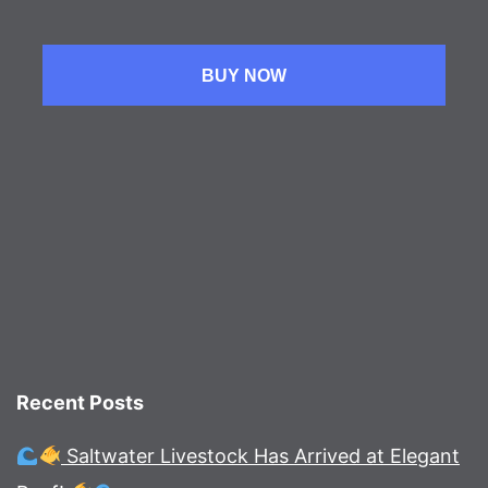
BUY NOW
Recent Posts
Saltwater Livestock Has Arrived at Elegant