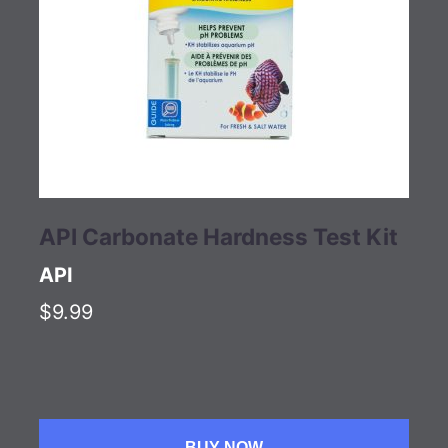
API Carbonate Hardness Test Kit
API
$9.99
BUY NOW