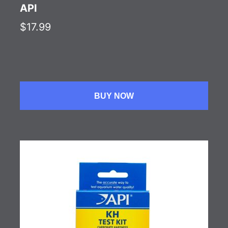
API
$17.99
BUY NOW