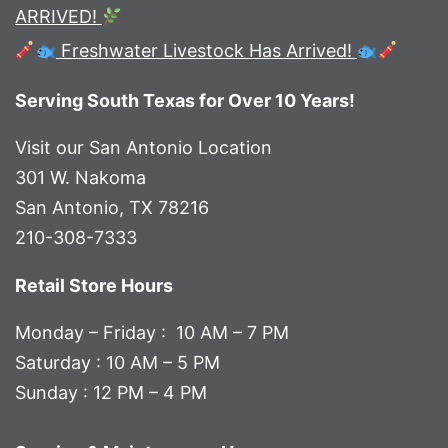
ARRIVED!
Freshwater Livestock Has Arrived!
Serving South Texas for Over 10 Years!
Visit our San Antonio Location
301 W. Nakoma
San Antonio, TX 78216
210-308-7333
Retail Store Hours
Monday – Friday : 10 AM – 7 PM
Saturday : 10 AM – 5 PM
Sunday : 12 PM – 4 PM