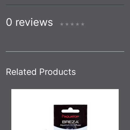
0 reviews
Related Products