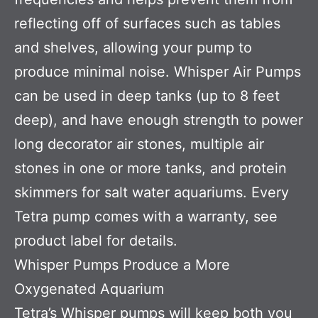
reflecting off of surfaces such as tables
and shelves, allowing your pump to
produce minimal noise. Whisper Air Pumps
can be used in deep tanks (up to 8 feet
deep), and have enough strength to power
long decorator air stones, multiple air
stones in one or more tanks, and protein
skimmers for salt water aquariums. Every
Tetra pump comes with a warranty, see
product label for details.
Whisper Pumps Produce a More
Oxygenated Aquarium
Tetra’s Whisper pumps will keep both you