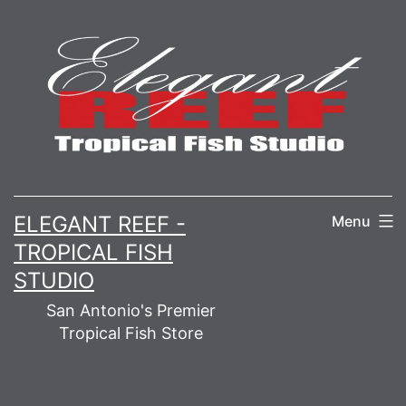
Skip
to
content
ELEGANT REEF -
Menu
TROPICAL FISH
STUDIO
San Antonio's Premier
Tropical Fish Store