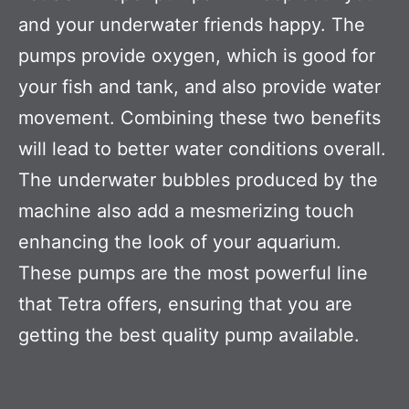
and your underwater friends happy. The
pumps provide oxygen, which is good for
your fish and tank, and also provide water
movement. Combining these two benefits
will lead to better water conditions overall.
The underwater bubbles produced by the
machine also add a mesmerizing touch
enhancing the look of your aquarium.
These pumps are the most powerful line
that Tetra offers, ensuring that you are
getting the best quality pump available.