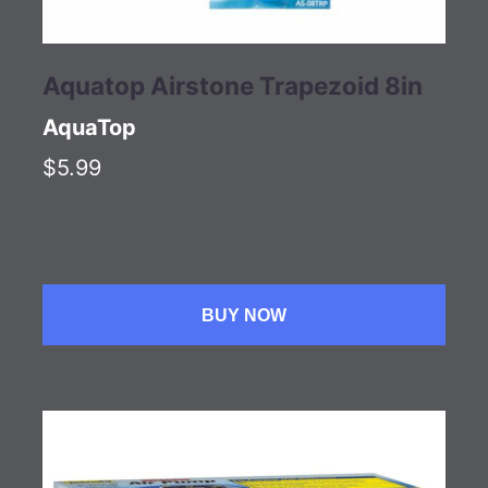
Aquatop Airstone Trapezoid 8in
AquaTop
$5.99
BUY NOW