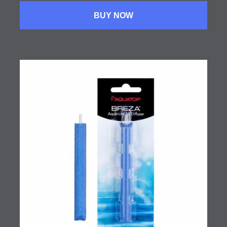
BUY NOW