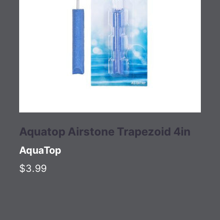
Aquatop Airstone Trapezoid 4in
AquaTop
$3.99