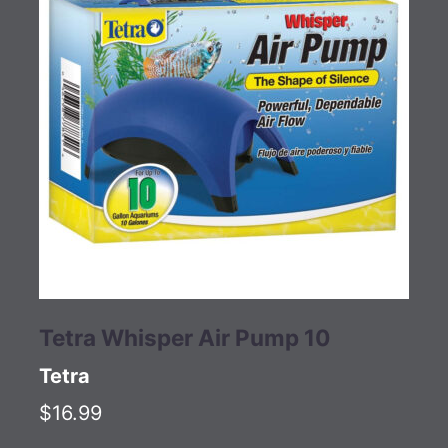
Tetra Whisper Air Pump 10
Tetra
$16.99