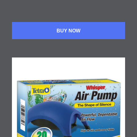
BUY NOW