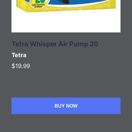
Tetra Whisper Air Pump 20
Tetra
$19.99
BUY NOW