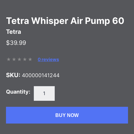
Tetra Whisper Air Pump 60
Tetra
$39.99
0 reviews
SKU:
400000141244
Quantity:
BUY NOW