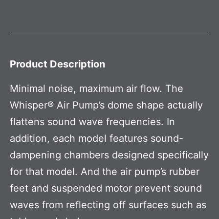
Product Description
Minimal noise, maximum air flow. The
Whisper® Air Pump’s dome shape actually
flattens sound wave frequencies. In
addition, each model features sound-
dampening chambers designed specifically
for that model. And the air pump’s rubber
feet and suspended motor prevent sound
waves from reflecting off surfaces such as