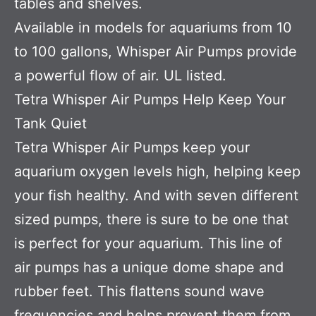
tables and shelves.
Available in models for aquariums from 10
to 100 gallons, Whisper Air Pumps provide
a powerful flow of air. UL listed.
Tetra Whisper Air Pumps Help Keep Your
Tank Quiet
Tetra Whisper Air Pumps keep your
aquarium oxygen levels high, helping keep
your fish healthy. And with seven different
sized pumps, there is sure to be one that
is perfect for your aquarium. This line of
air pumps has a unique dome shape and
rubber feet. This flattens sound wave
frequencies and helps prevent them from