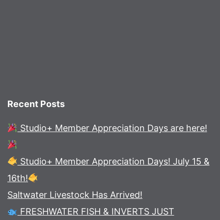
Recent Posts
Studio+ Member Appreciation Days are here!
Studio+ Member Appreciation Days! July 15 &
16th!
Saltwater Livestock Has Arrived!
FRESHWATER FISH & INVERTS JUST