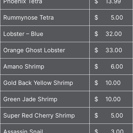
Phoenix Tetra
$ 13.99
Rummynose Tetra
$ 5.00
Lobster – Blue
$ 32.00
Orange Ghost Lobster
$ 33.00
Amano Shrimp
$ 6.00
Gold Back Yellow Shrimp
$ 10.00
Green Jade Shrimp
$ 10.00
Super Red Cherry Shrimp
$ 5.00
Assassin Snail
$ 3.00