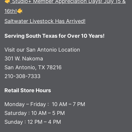
Studio+ Member Appreciation Days! July 15 &
16th!
Saltwater Livestock Has Arrived!
Serving South Texas for Over 10 Years!
Visit our San Antonio Location
301 W. Nakoma
San Antonio, TX 78216
210-308-7333
Retail Store Hours
Monday – Friday : 10 AM – 7 PM
Saturday : 10 AM – 5 PM
Sunday : 12 PM – 4 PM