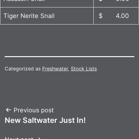
Tiger Nerite Snail
$ 4.00
Categorized as
Freshwater
,
Stock Lists
Post
Previous post
New Saltwater Just In!
navigation