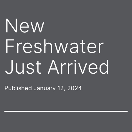
New
Freshwater
Just Arrived
Published
January 12, 2024