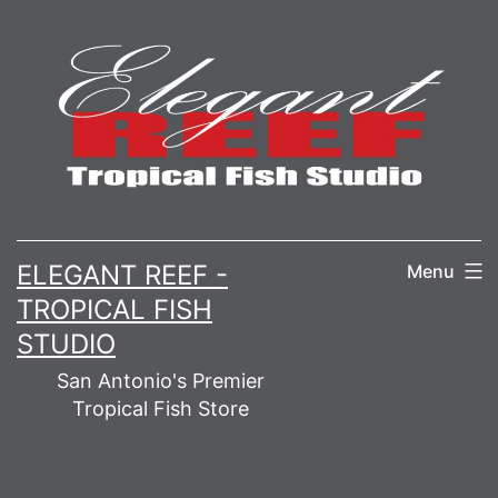
Skip
to
content
ELEGANT REEF -
Menu
TROPICAL FISH
STUDIO
San Antonio's Premier
Tropical Fish Store