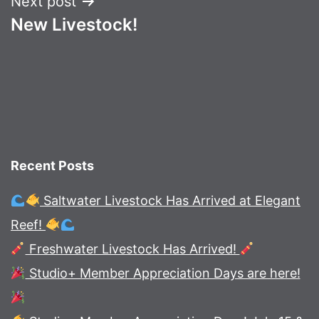
Next post
New Livestock!
Recent Posts
Saltwater Livestock Has Arrived at Elegant
Reef!
Freshwater Livestock Has Arrived!
Studio+ Member Appreciation Days are here!