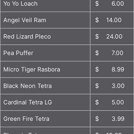
Yo Yo Loach
$ 6.00
Angel Veil Ram
$ 14.00
Red Lizard Pleco
$ 24.00
Pea Puffer
$ 7.00
Micro Tiger Rasbora
$ 8.99
Black Neon Tetra
$ 3.00
Cardinal Tetra LG
$ 5.00
Green Fire Tetra
$ 3.99