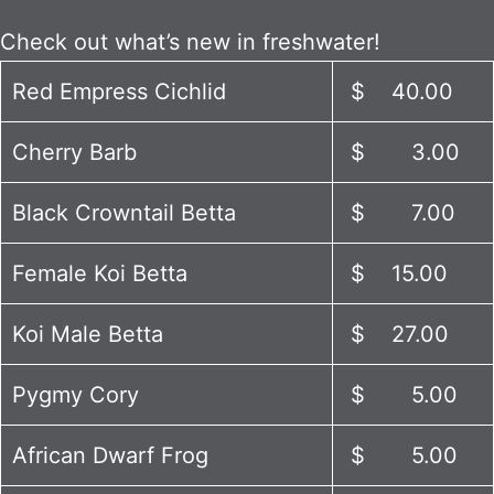
Check out what’s new in freshwater!
Red Empress Cichlid
$ 40.00
Cherry Barb
$ 3.00
Black Crowntail Betta
$ 7.00
Female Koi Betta
$ 15.00
Koi Male Betta
$ 27.00
Pygmy Cory
$ 5.00
African Dwarf Frog
$ 5.00