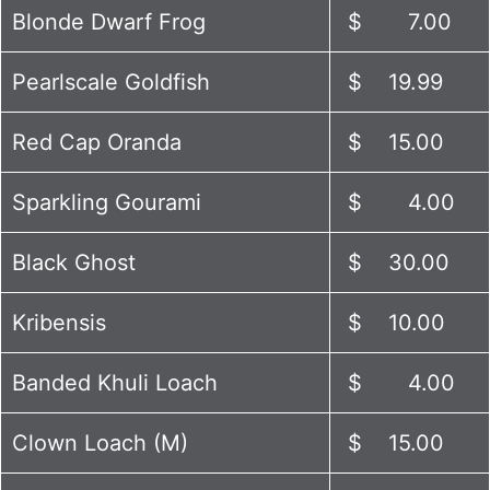
Blonde Dwarf Frog
$ 7.00
Pearlscale Goldfish
$ 19.99
Red Cap Oranda
$ 15.00
Sparkling Gourami
$ 4.00
Black Ghost
$ 30.00
Kribensis
$ 10.00
Banded Khuli Loach
$ 4.00
Clown Loach (M)
$ 15.00