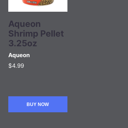
Aqueon
Shrimp Pellet
3.25oz
Aqueon
$4.99
BUY NOW