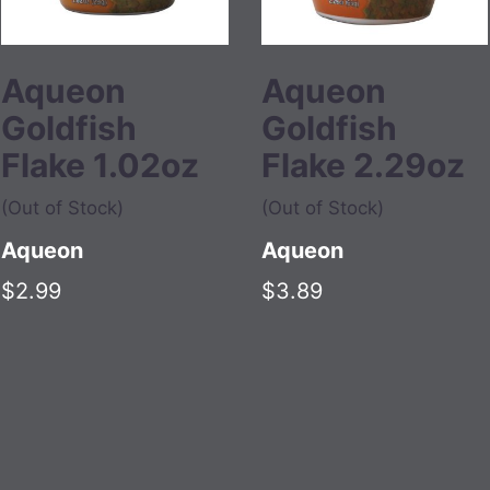
Aqueon
Aqueon
Goldfish
Goldfish
Flake 1.02oz
Flake 2.29oz
(Out of Stock)
(Out of Stock)
Aqueon
Aqueon
$2.99
$3.89