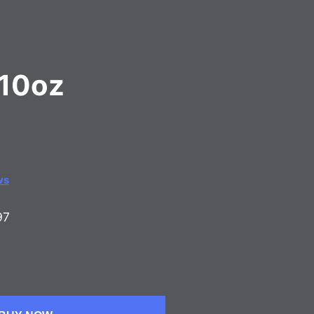
l 10oz
ws
97