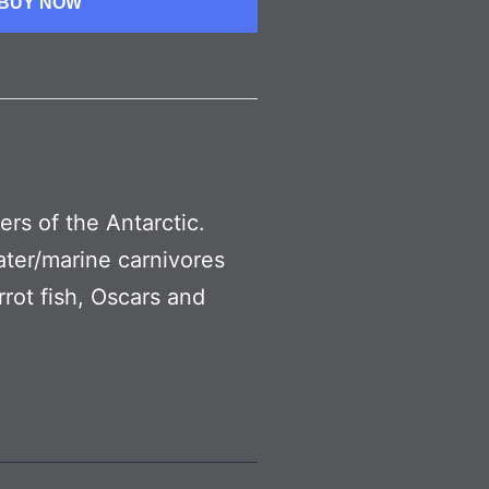
BUY NOW
ters of the Antarctic.
water/marine carnivores
rot fish, Oscars and