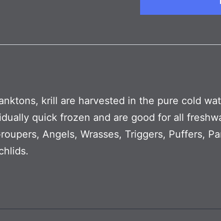
planktons, krill are harvested in the pure cold wa
ividually quick frozen and are good for all fresh
oupers, Angels, Wrasses, Triggers, Puffers, Par
hlids.