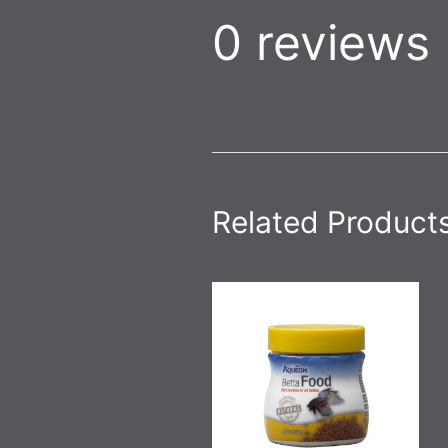
0 reviews
Related Product