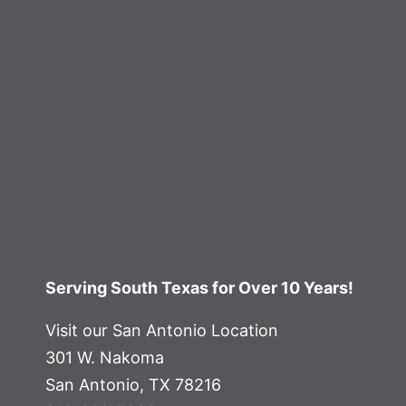
Serving South Texas for Over 10 Years!
Visit our San Antonio Location
301 W. Nakoma
San Antonio, TX 78216