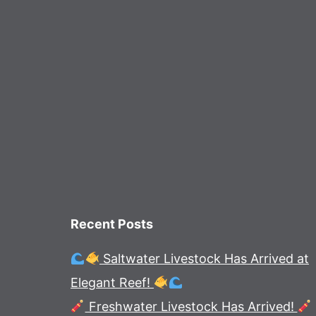
Recent Posts
Saltwater Livestock Has Arrived at
Elegant Reef!
Freshwater Livestock Has Arrived!