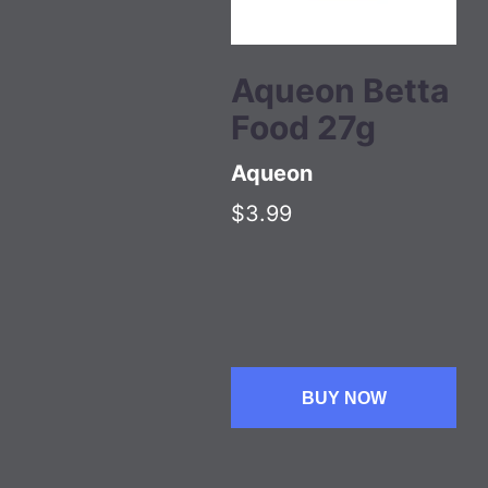
Aqueon Betta
Food 27g
Aqueon
$3.99
BUY NOW