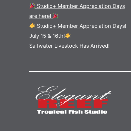
Studio+ Member Appreciation Days
are here!
Studio+ Member Appreciation Days!
July 15 & 16th!
Saltwater Livestock Has Arrived!