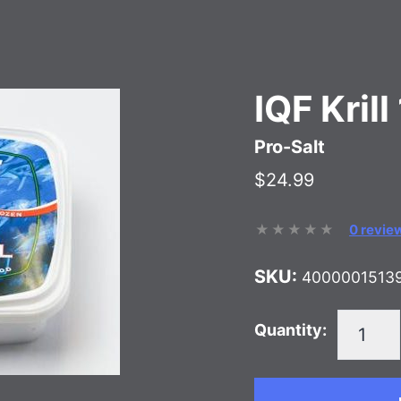
IQF Kril
Pro-Salt
$24.99
0 revie
SKU:
4000001513
Quantity: