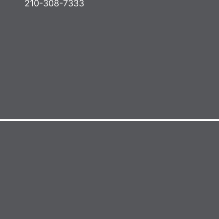
210-308-7333