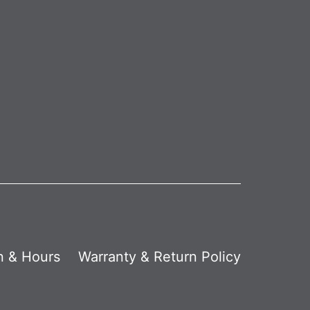
n & Hours
Warranty & Return Policy