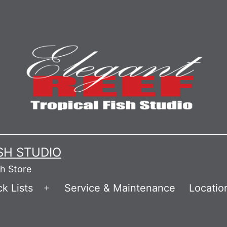
ISH STUDIO
sh Store
k Lists
Service & Maintenance
Locatio
Open
menu