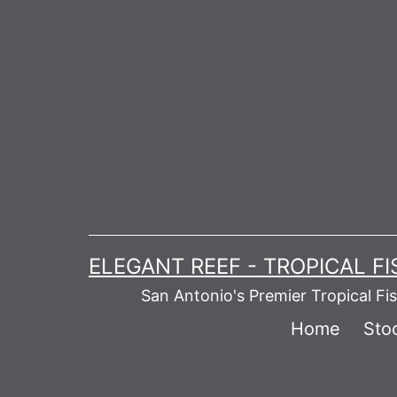
Skip
to
content
ELEGANT REEF - TROPICAL F
San Antonio's Premier Tropical Fi
Home
Stoc