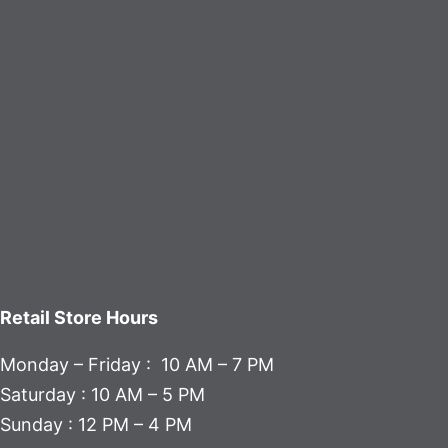
Retail Store Hours
Monday – Friday : 10 AM – 7 PM
Saturday : 10 AM – 5 PM
Sunday : 12 PM – 4 PM