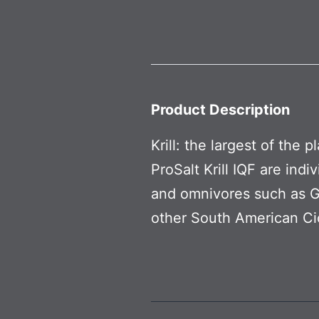
Product Description
Krill: the largest of the 
ProSalt Krill IQF are ind
and omnivores such as Gr
other South American Cic