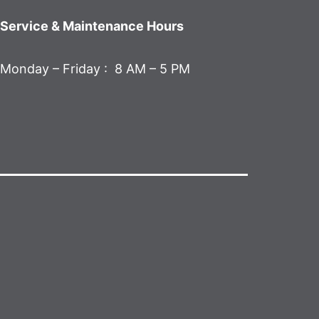
Service & Maintenance Hours
Monday – Friday : 8 AM – 5 PM