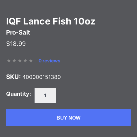
IQF Lance Fish 10oz
Pro-Salt
$18.99
0 reviews
SKU:
400000151380
Quantity:
BUY NOW