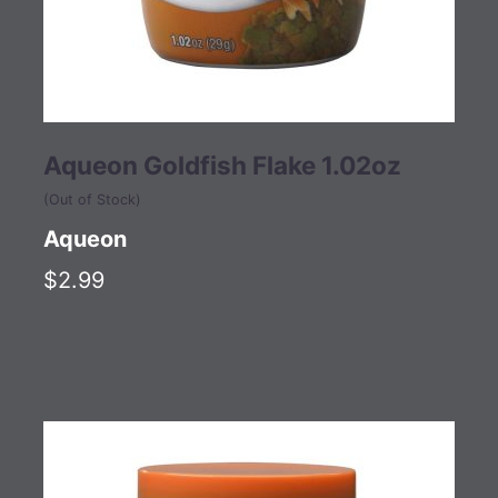
Aqueon Goldfish Flake 1.02oz
(Out of Stock)
Aqueon
$2.99