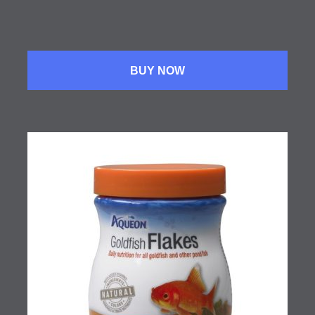
BUY NOW