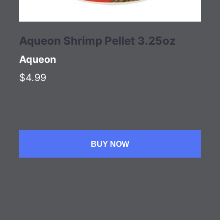
Aqueon Shrimp Pellet 3.25oz
Aqueon
$4.99
BUY NOW