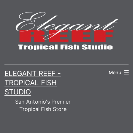
Skip
to
content
ELEGANT REEF -
Menu
TROPICAL FISH
STUDIO
San Antonio's Premier
Tropical Fish Store