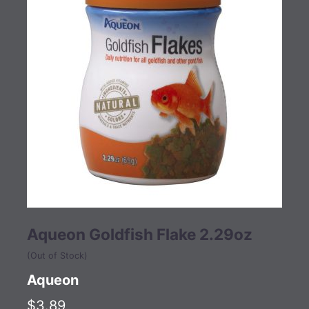
Aqueon Goldfish Flake 2.29oz
(Out of Stock)
Aqueon
$3.89