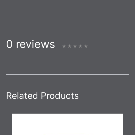
0 reviews
Related Products