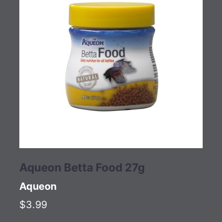
Aqueon Betta Food 27g
Aqueon
$3.99