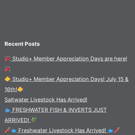
Recent Posts
Studio+ Member Appreciation Days are here!
Studio+ Member Appreciation Days! July 15 &
16th!
Saltwater Livestock Has Arrived!
FRESHWATER FISH & INVERTS JUST
ARRIVED!
Freshwater Livestock Has Arrived!