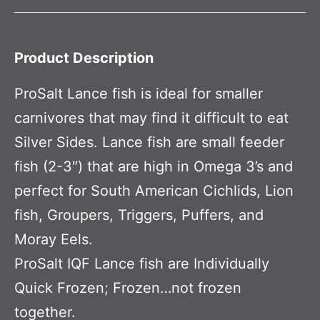
Product Description
ProSalt Lance fish is ideal for smaller
carnivores that may find it difficult to eat
Silver Sides. Lance fish are small feeder
fish (2-3″) that are high in Omega 3’s and
perfect for South American Cichlids, Lion
fish, Groupers, Triggers, Puffers, and
Moray Eels.
ProSalt IQF Lance fish are Individually
Quick Frozen; Frozen…not frozen
together.