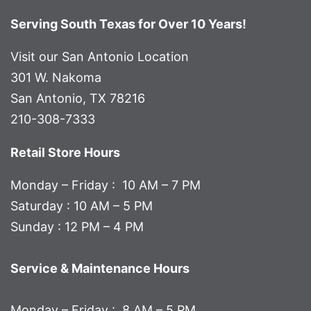
Serving South Texas for Over 10 Years!
Visit our San Antonio Location
301 W. Nakoma
San Antonio, TX 78216
210-308-7333
Retail Store Hours
Monday – Friday : 10 AM – 7 PM
Saturday : 10 AM – 5 PM
Sunday : 12 PM – 4 PM
Service & Maintenance Hours
Monday – Friday : 8 AM – 5 PM