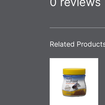
0 reviews
Related Product