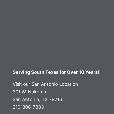
Serving South Texas for Over 10 Years!
Visit our San Antonio Location
301 W. Nakoma
San Antonio, TX 78216
210-308-7333