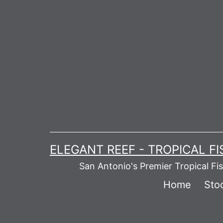
Skip
to
content
ELEGANT REEF - TROPICAL F
San Antonio's Premier Tropical Fi
Home
Stoc