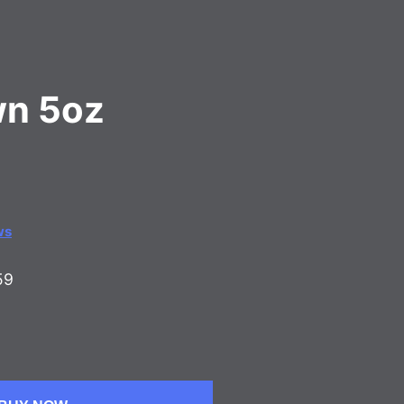
wn 5oz
ws
59