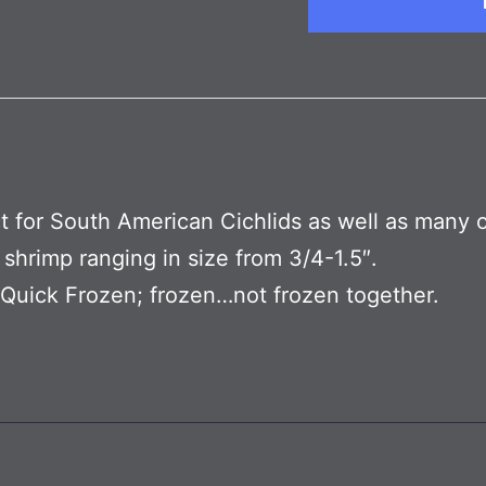
t for South American Cichlids as well as many 
 shrimp ranging in size from 3/4-1.5″.
y Quick Frozen; frozen…not frozen together.