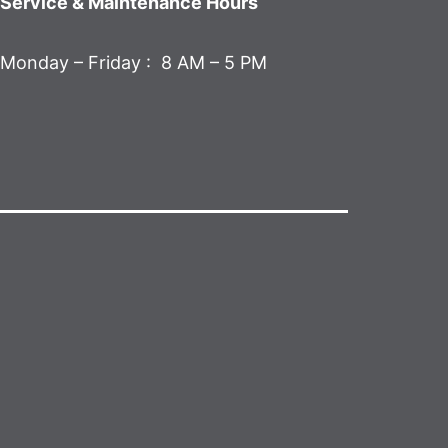
Service & Maintenance Hours
Monday – Friday : 8 AM – 5 PM