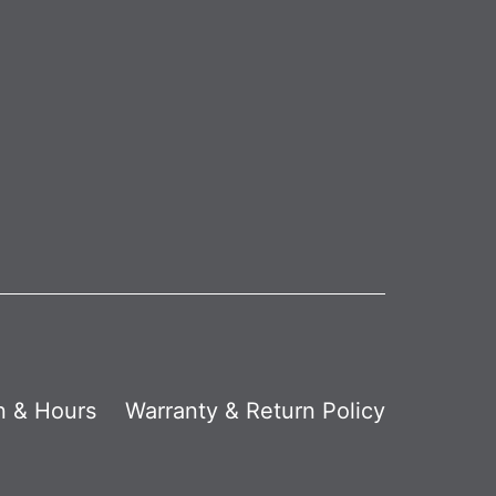
n & Hours
Warranty & Return Policy