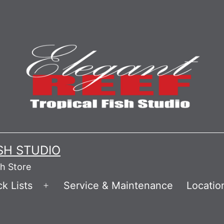
ISH STUDIO
sh Store
k Lists
Service & Maintenance
Locatio
Open
menu