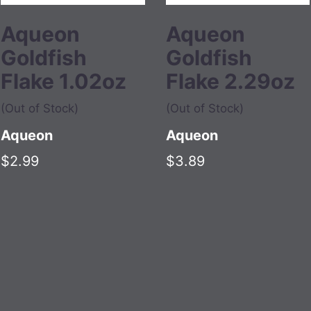
Aqueon
Aqueon
Goldfish
Goldfish
Flake 1.02oz
Flake 2.29oz
(Out of Stock)
(Out of Stock)
Aqueon
Aqueon
$2.99
$3.89