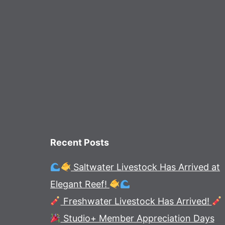
Recent Posts
Saltwater Livestock Has Arrived at
Elegant Reef!
Freshwater Livestock Has Arrived!
Studio+ Member Appreciation Days