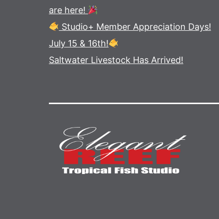
are here!
Studio+ Member Appreciation Days!
July 15 & 16th!
Saltwater Livestock Has Arrived!