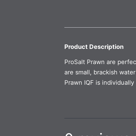
Product Description
ProSalt Prawn are perfec
are small, brackish water
Prawn IQF is individuall