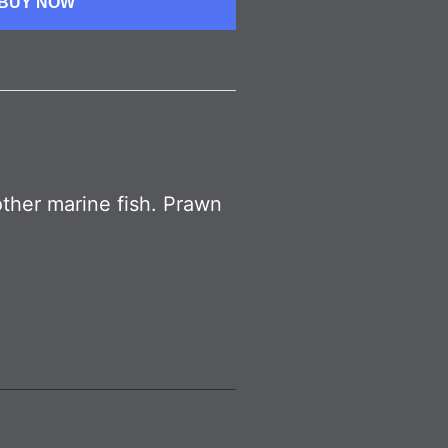
BUY NOW
other marine fish. Prawn