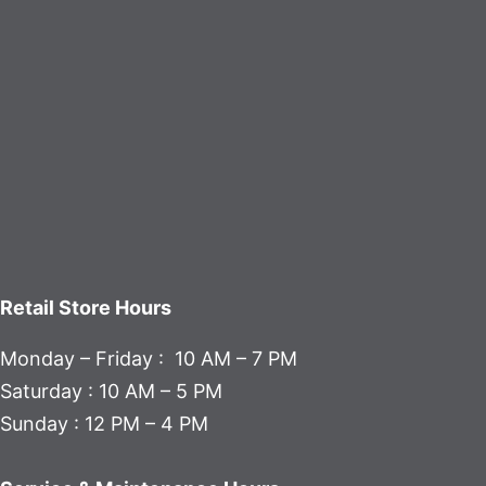
Retail Store Hours
Monday – Friday : 10 AM – 7 PM
Saturday : 10 AM – 5 PM
Sunday : 12 PM – 4 PM