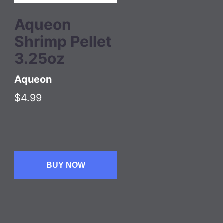
Aqueon
Shrimp Pellet
3.25oz
Aqueon
$4.99
BUY NOW