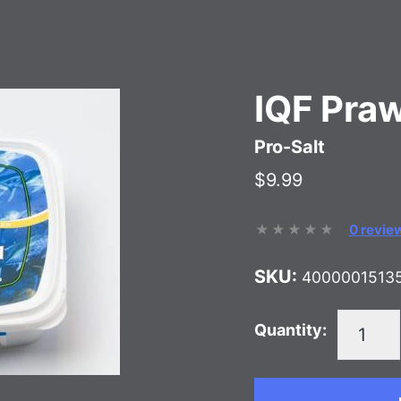
IQF Pra
Pro-Salt
$9.99
0 revie
SKU:
4000001513
Quantity: