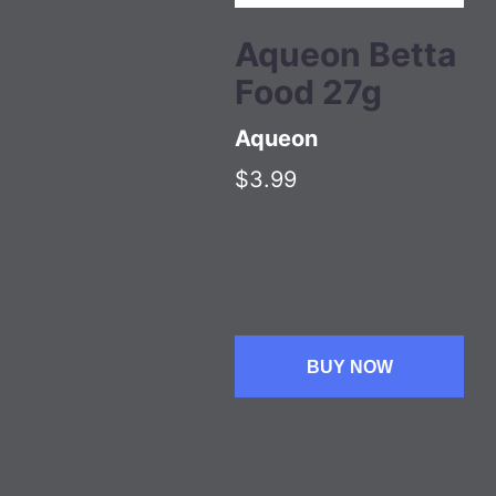
Aqueon Betta
Food 27g
Aqueon
$3.99
BUY NOW