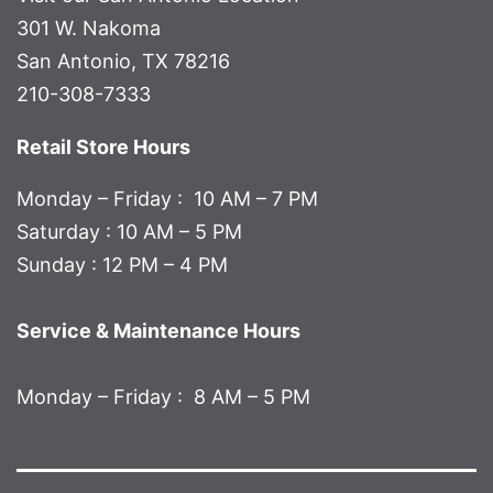
301 W. Nakoma
San Antonio, TX 78216
210-308-7333
Retail Store Hours
Monday – Friday : 10 AM – 7 PM
Saturday : 10 AM – 5 PM
Sunday : 12 PM – 4 PM
Service & Maintenance Hours
Monday – Friday : 8 AM – 5 PM