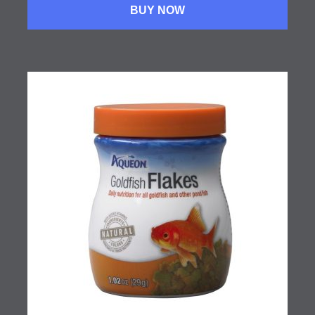
BUY NOW