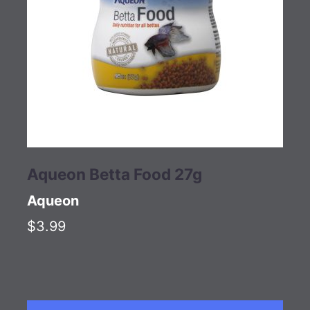
Aqueon Betta Food 27g
Aqueon
$3.99