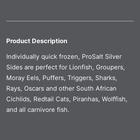
Product Description
Individually quick frozen, ProSalt Silver
Sides are perfect for Lionfish, Groupers,
Moray Eels, Puffers, Triggers, Sharks,
Rays, Oscars and other South African
Cichlids, Redtail Cats, Piranhas, Wolffish,
and all carnivore fish.