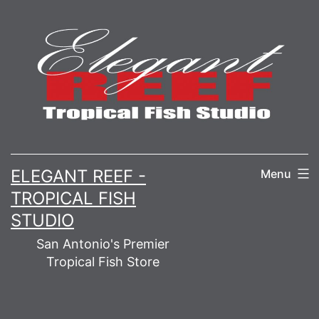
Skip
to
content
ELEGANT REEF -
Menu
TROPICAL FISH
STUDIO
San Antonio's Premier
Tropical Fish Store