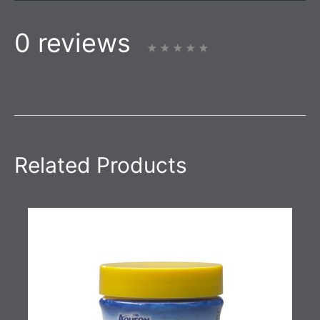
0 reviews
Related Products