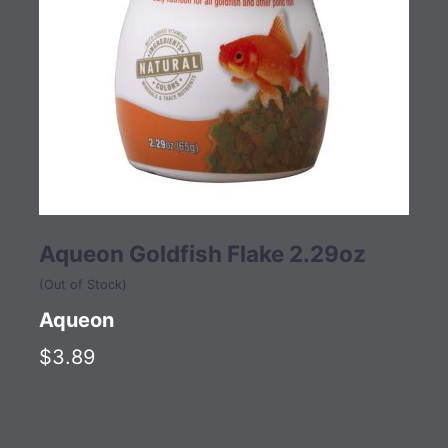
Aqueon Goldfish Flake 2.29oz
(Out of Stock)
Aqueon
$3.89