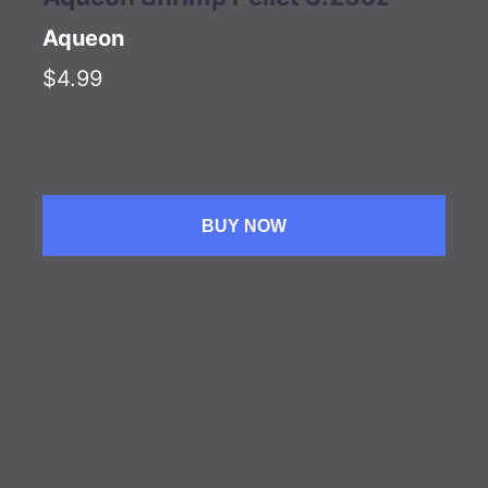
Aqueon
$4.99
BUY NOW