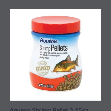
Aqueon Shrimp Pellet 3.25oz