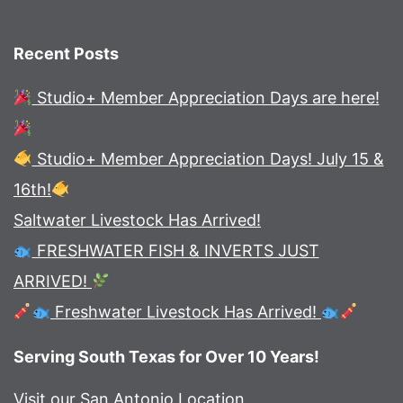
Recent Posts
Studio+ Member Appreciation Days are here!
Studio+ Member Appreciation Days! July 15 &
16th!
Saltwater Livestock Has Arrived!
FRESHWATER FISH & INVERTS JUST
ARRIVED!
Freshwater Livestock Has Arrived!
Serving South Texas for Over 10 Years!
Visit our San Antonio Location