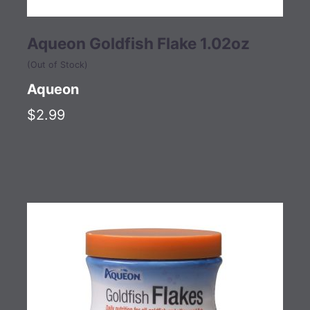
Aqueon Goldfish Flake 1.02oz
(Out of Stock)
Aqueon
$2.99