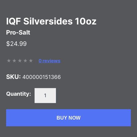
IQF Silversides 10oz
Pro-Salt
$24.99
0 reviews
SKU:
400000151366
Quantity:
BUY NOW