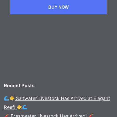
BUY NOW
Recent Posts
Saltwater Livestock Has Arrived at Elegant
Reef!
Freshwater Livestock Has Arrived!