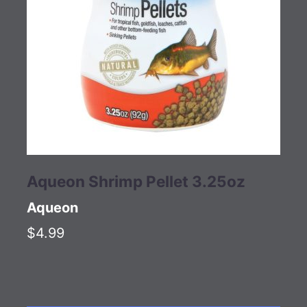
Aqueon Shrimp Pellet 3.25oz
Aqueon
$4.99