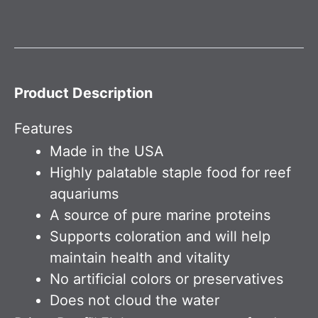
Product Description
Features
Made in the USA
Highly palatable staple food for reef
aquariums
A source of pure marine proteins
Supports coloration and will help
maintain health and vitality
No artificial colors or preservatives
Does not cloud the water