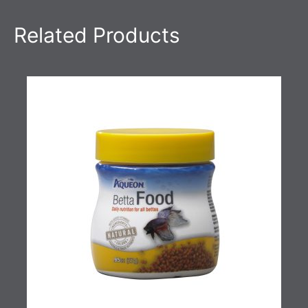
Related Products