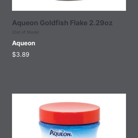
Aqueon Goldfish Flake 2.29oz
(Out of Stock)
Aqueon
$3.89