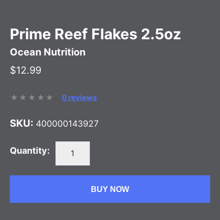
Prime Reef Flakes 2.5oz
Ocean Nutrition
$12.99
0 reviews
SKU:
400000143927
Quantity:
BUY NOW