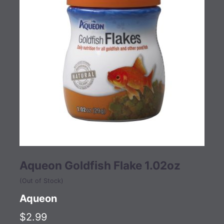
Aqueon Goldfish Flake 1.02oz
(Out of Stock)
Aqueon
$2.99