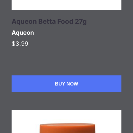
Aqueon Betta Food 27g
Aqueon
$3.99
BUY NOW