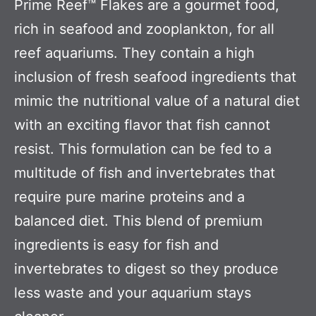
Prime Reef™ Flakes are a gourmet food,
rich in seafood and zooplankton, for all
reef aquariums. They contain a high
inclusion of fresh seafood ingredients that
mimic the nutritional value of a natural diet
with an exciting flavor that fish cannot
resist. This formulation can be fed to a
multitude of fish and invertebrates that
require pure marine proteins and a
balanced diet. This blend of premium
ingredients is easy for fish and
invertebrates to digest so they produce
less waste and your aquarium stays