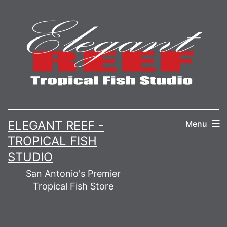
Skip
to
content
ELEGANT REEF -
Menu
TROPICAL FISH
STUDIO
San Antonio's Premier
Tropical Fish Store