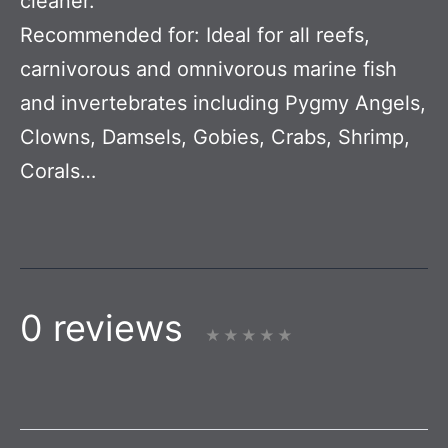
cleaner.
Recommended for:
Ideal for all reefs,
carnivorous and omnivorous marine fish
and invertebrates including Pygmy Angels,
Clowns, Damsels, Gobies, Crabs, Shrimp,
Corals…
0 reviews