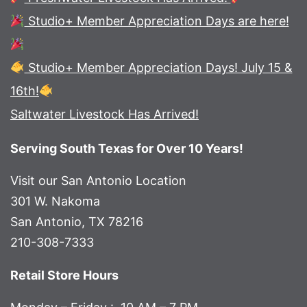
Studio+ Member Appreciation Days are here!
Studio+ Member Appreciation Days! July 15 &
16th!
Saltwater Livestock Has Arrived!
Serving South Texas for Over 10 Years!
Visit our San Antonio Location
301 W. Nakoma
San Antonio, TX 78216
210-308-7333
Retail Store Hours