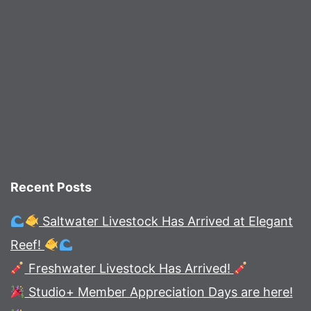
Recent Posts
Saltwater Livestock Has Arrived at Elegant
Reef!
Freshwater Livestock Has Arrived!
Studio+ Member Appreciation Days are here!