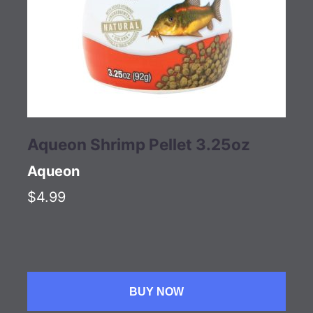
Aqueon Shrimp Pellet 3.25oz
Aqueon
$4.99
BUY NOW