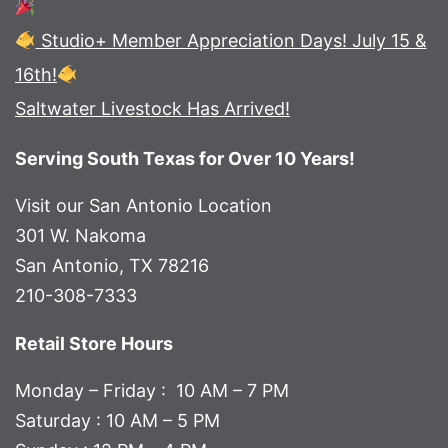
Studio+ Member Appreciation Days! July 15 &
16th!
Saltwater Livestock Has Arrived!
Serving South Texas for Over 10 Years!
Visit our San Antonio Location
301 W. Nakoma
San Antonio, TX 78216
210-308-7333
Retail Store Hours
Monday – Friday : 10 AM – 7 PM
Saturday : 10 AM – 5 PM