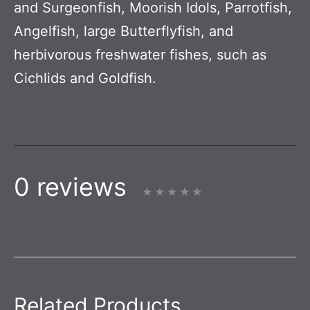
and Surgeonfish, Moorish Idols, Parrotfish,
Angelfish, large Butterflyfish, and
herbivorous freshwater fishes, such as
Cichlids and Goldfish.
0 reviews
Related Products