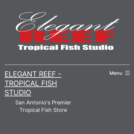
Skip
to
content
ELEGANT REEF -
Menu
TROPICAL FISH
STUDIO
San Antonio's Premier
Tropical Fish Store