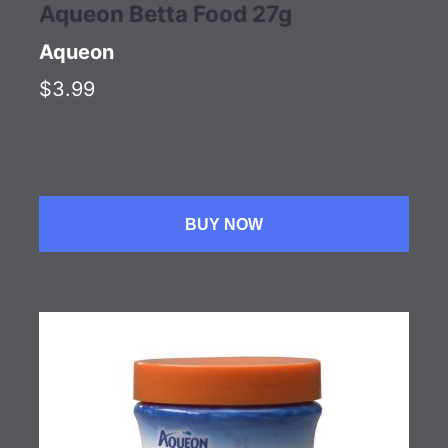
Aqueon Betta Food 27g
Aqueon
$3.99
BUY NOW