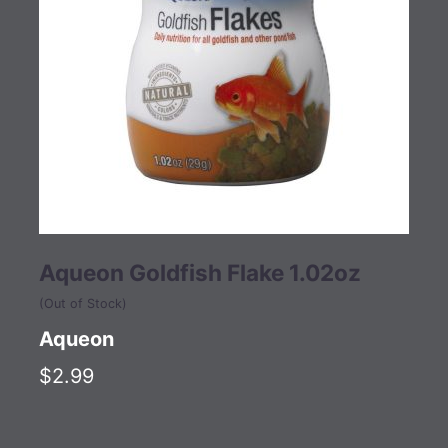
Aqueon Goldfish Flake 1.02oz
(Out of Stock)
Aqueon
$2.99