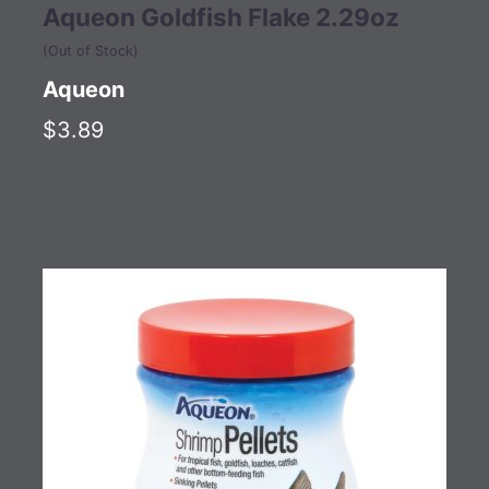
Aqueon Goldfish Flake 2.29oz
(Out of Stock)
Aqueon
$3.89