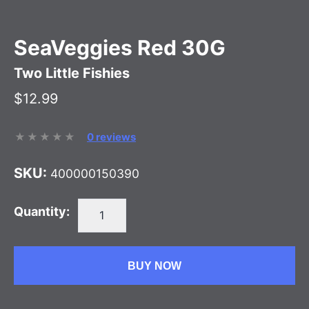
SeaVeggies Red 30G
Two Little Fishies
$12.99
0 reviews
SKU:
400000150390
Quantity:
BUY NOW