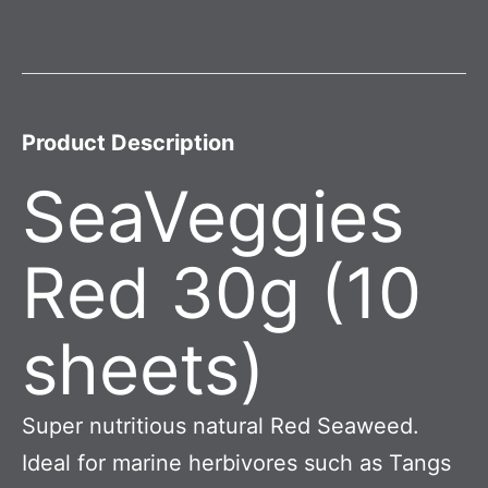
Product Description
SeaVeggies
Red 30g (10
sheets)
Super nutritious natural Red Seaweed.
Ideal for marine herbivores such as Tangs