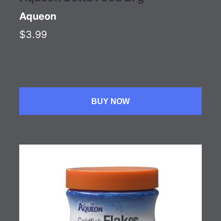
Aqueon
$3.99
BUY NOW