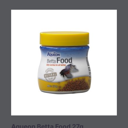
Aqueon Betta Food 27g