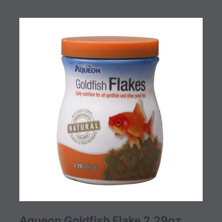
Aqueon Goldfish Flake 2.29oz