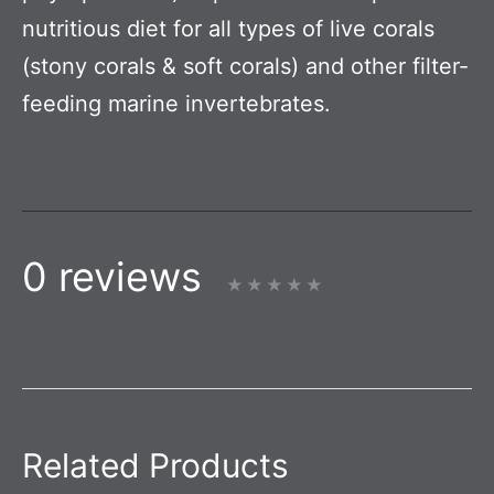
nutritious diet for all types of live corals
(stony corals & soft corals) and other filter-
feeding marine invertebrates.
0 reviews
Related Products