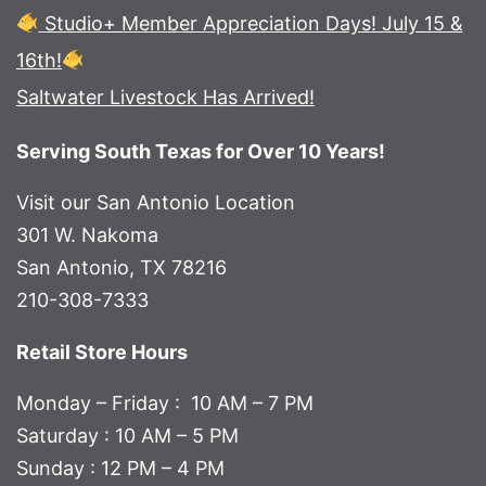
Studio+ Member Appreciation Days! July 15 &
16th!
Saltwater Livestock Has Arrived!
Serving South Texas for Over 10 Years!
Visit our San Antonio Location
301 W. Nakoma
San Antonio, TX 78216
210-308-7333
Retail Store Hours
Monday – Friday : 10 AM – 7 PM
Saturday : 10 AM – 5 PM
Sunday : 12 PM – 4 PM