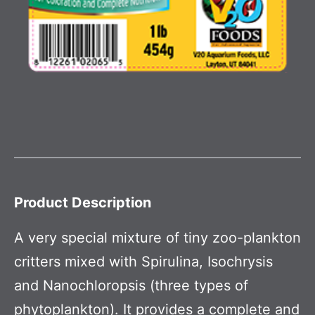
Product Description
A very special mixture of tiny zoo-plankton
critters mixed with Spirulina, Isochrysis
and Nanochloropsis (three types of
phytoplankton). It provides a complete and