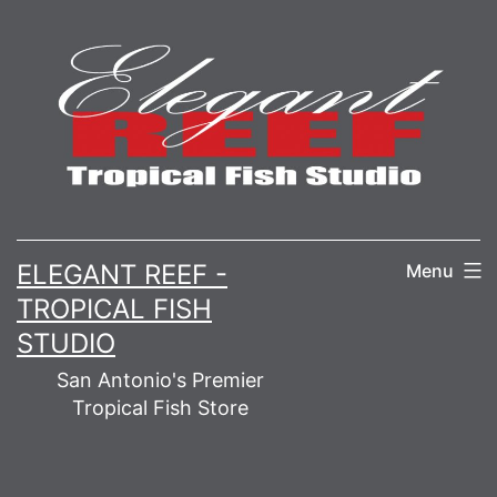
Skip
to
content
ELEGANT REEF -
Menu
TROPICAL FISH
STUDIO
San Antonio's Premier
Tropical Fish Store