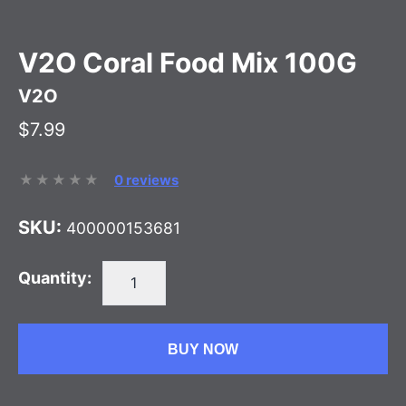
V2O Coral Food Mix 100G
V2O
$7.99
0 reviews
SKU:
400000153681
Quantity:
BUY NOW