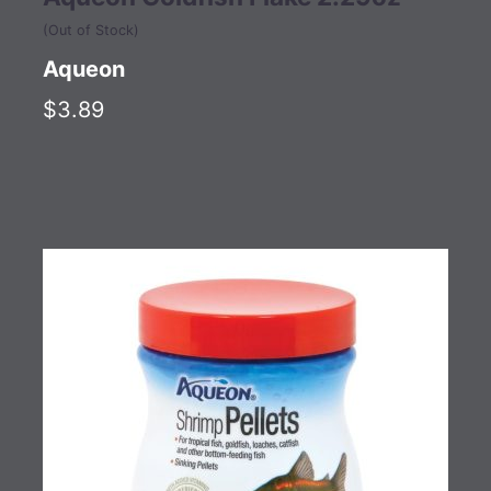
(Out of Stock)
Aqueon
$3.89