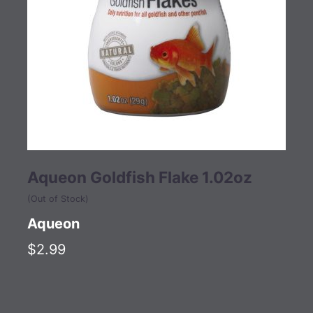
Aqueon Goldfish Flake 1.02oz
(Out of Stock)
Aqueon
$2.99