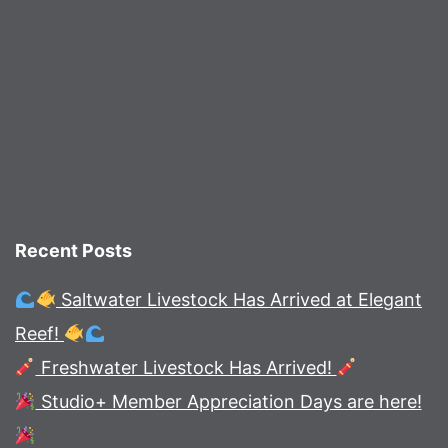
Recent Posts
Saltwater Livestock Has Arrived at Elegant
Reef!
Freshwater Livestock Has Arrived!
Studio+ Member Appreciation Days are here!