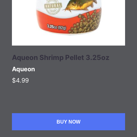
Aqueon Shrimp Pellet 3.25oz
Aqueon
$4.99
BUY NOW