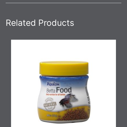
Related Products