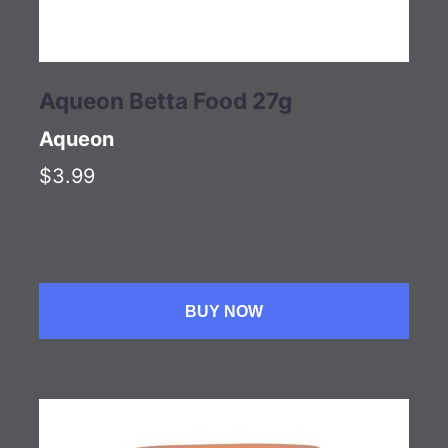
Aqueon Betta Food 27g
Aqueon
$3.99
BUY NOW