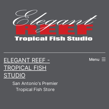
Skip
to
content
ELEGANT REEF -
Menu
TROPICAL FISH
STUDIO
San Antonio's Premier
Tropical Fish Store