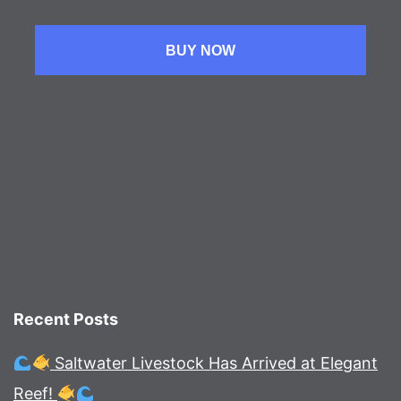
BUY NOW
Recent Posts
Saltwater Livestock Has Arrived at Elegant
Reef!