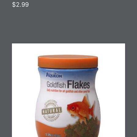
$2.99