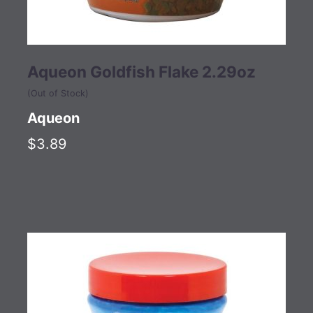
Aqueon Goldfish Flake 2.29oz
(Out of Stock)
Aqueon
$3.89