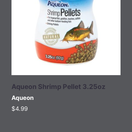
Aqueon Shrimp Pellet 3.25oz
Aqueon
$4.99