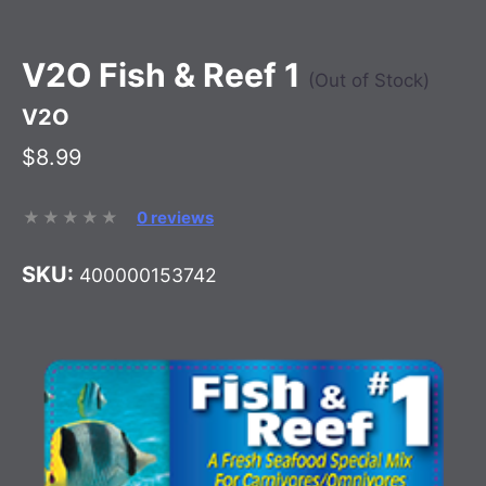
V2O Fish & Reef 1
(Out of Stock)
V2O
$8.99
0 reviews
SKU:
400000153742