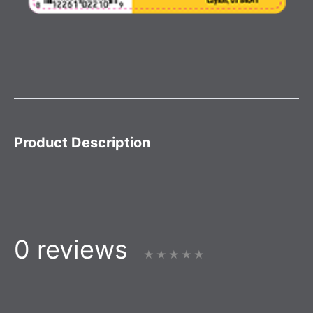
Product Description
0 reviews