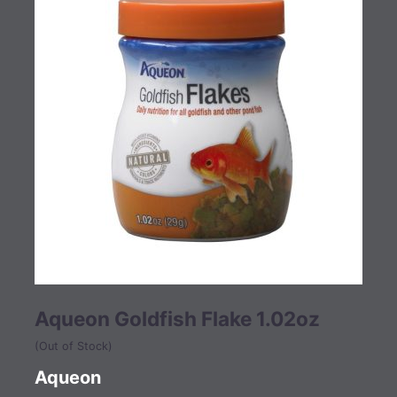
Aqueon Goldfish Flake 1.02oz
(Out of Stock)
Aqueon