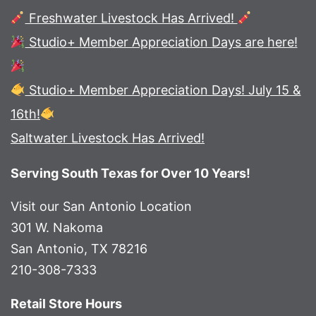
Freshwater Livestock Has Arrived!
Studio+ Member Appreciation Days are here!
Studio+ Member Appreciation Days! July 15 &
16th!
Saltwater Livestock Has Arrived!
Serving South Texas for Over 10 Years!
Visit our San Antonio Location
301 W. Nakoma
San Antonio, TX 78216
210-308-7333
Retail Store Hours